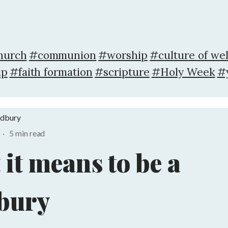
hurch
#communion
#worship
#culture of we
ip
#faith formation
#scripture
#Holy Week
#
adbury
·
5 min read
it means to be a
bury