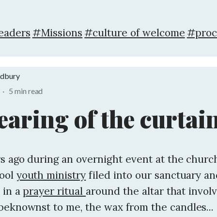
eaders
#Missions
#culture of welcome
#proc
adbury
·
5 min read
earing of the curtai
s ago during an overnight event at the church
hool
youth ministry
filed into our sanctuary a
 in a
prayer ritual
around the altar that involv
beknownst to me, the wax from the candles...