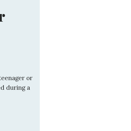
r
 teenager or
d during a