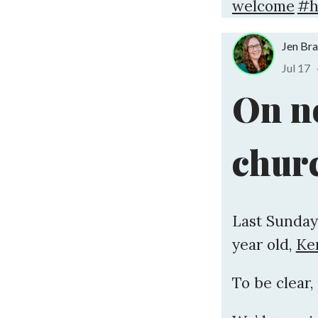
welcome
#h
Jen Br
Jul 17
On n
chur
Last Sunday
year old,
Ken
To be clear,