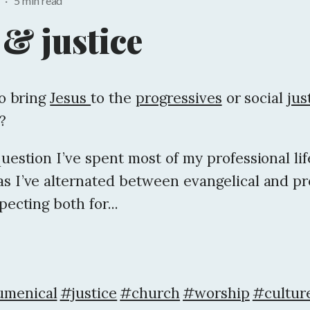
1
·
5 min read
 & justice
to bring
Jesus
to the
progressives
or social
jus
?
question I’ve spent most of my professional lif
as I’ve alternated between evangelical and pr
pecting both for...
menical
#justice
#church
#worship
#culture