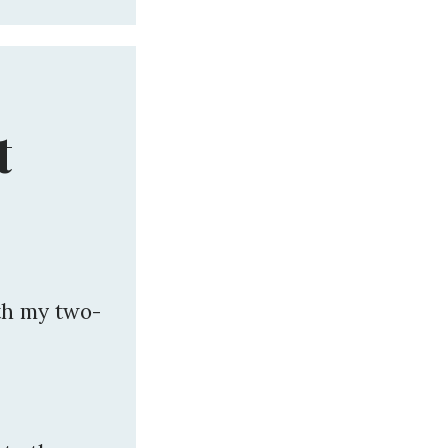
t
th my two-