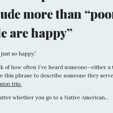
lude more than “poo
e are happy”
 just so happy.”
ack of how often I’ve heard someone—either a
e this phrase to describe someone they serve
ion trip.
atter whether you go to a Native American...