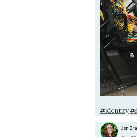
#identity
#s
Jen Br