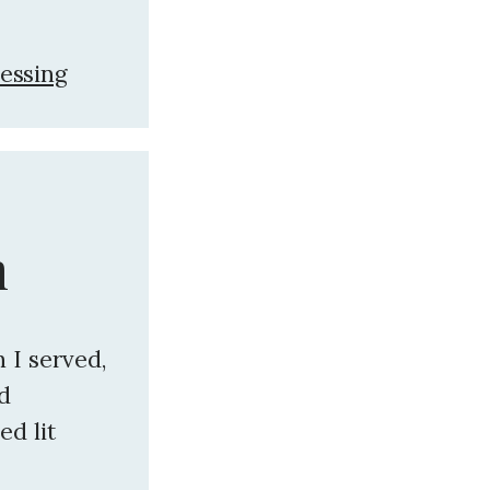
essing
n
 I served,
nd
ed lit