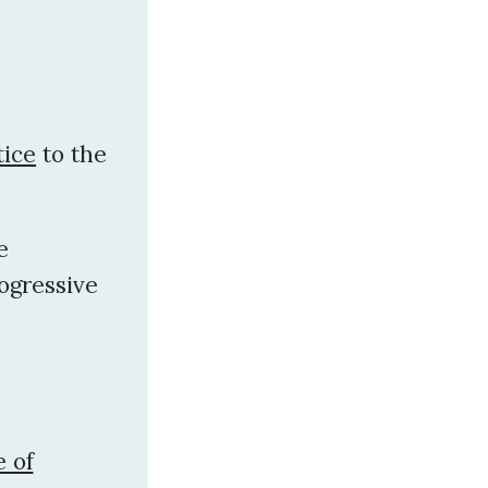
tice
to the
e
ogressive
 of