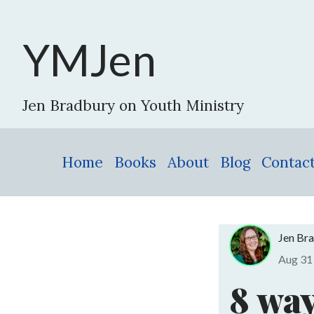
YMJen
Jen Bradbury on Youth Ministry
Home
Books
About
Blog
Contac
Jen Br
Aug 3
8 way