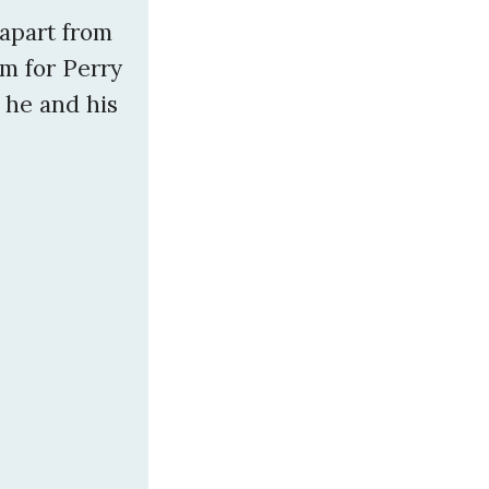
 apart from
im for Perry
t he and his