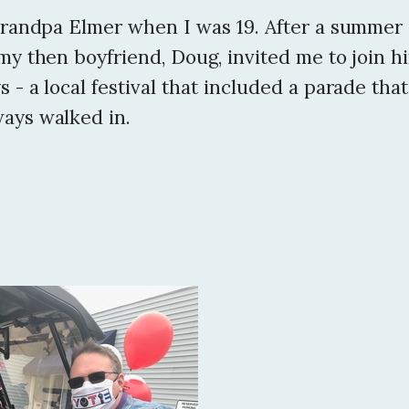
 Grandpa Elmer when I was 19. After a summer
my then boyfriend, Doug, invited me to join h
 - a local festival that included a parade tha
ays walked in.