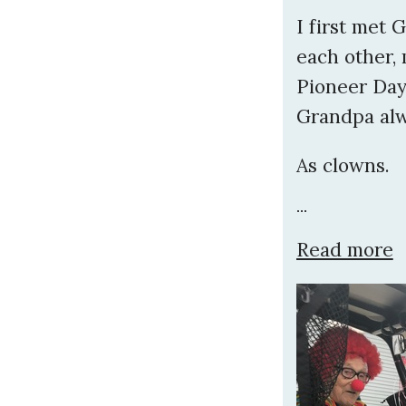
I first met
each other, 
Pioneer Days
Grandpa alw
As clowns.
...
Read more