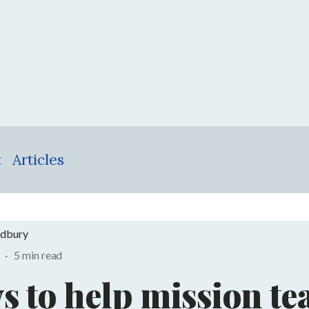
t
Articles
adbury
1
·
5 min read
s to help mission t