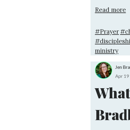
Read more
#Prayer
#c
#disciplesh
ministry
Jen Br
Apr 19
What 
Brad