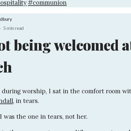
ospitality
#communion
adbury
·
5 min read
ot being welcomed a
ch
 during worship, I sat in the comfort room wi
dall,
in tears.
 I was the one in tears, not her.