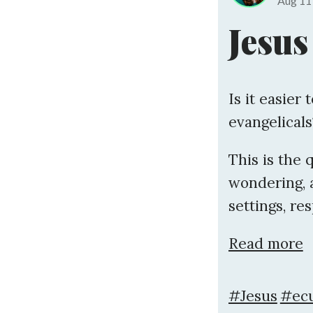
Aug 1
Jesus
Is it easier 
evangelicals
This is the 
wondering, 
settings, res
Read more
#Jesus
#ecu