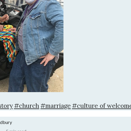
tory
#church
#marriage
#culture of welcom
adbury