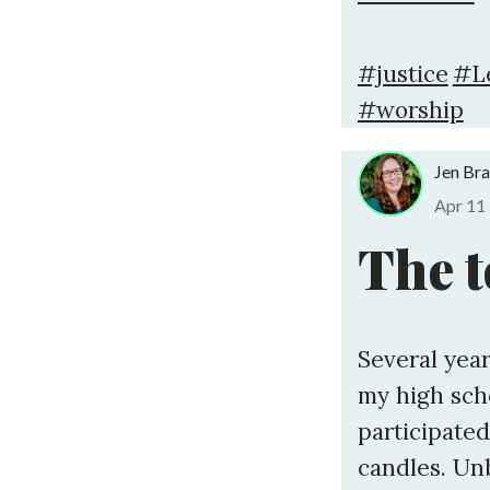
#justice
#L
#worship
Jen Br
Apr 11
The t
Several year
my high sc
participated
candles. Un