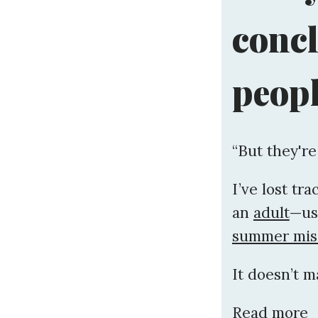
conc
peopl
“But they're
I’ve lost tr
an
adult
—us
summer miss
It doesn’t m
Read more