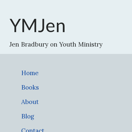
YMJen
Jen Bradbury on Youth Ministry
Home
Books
About
Blog
Contact