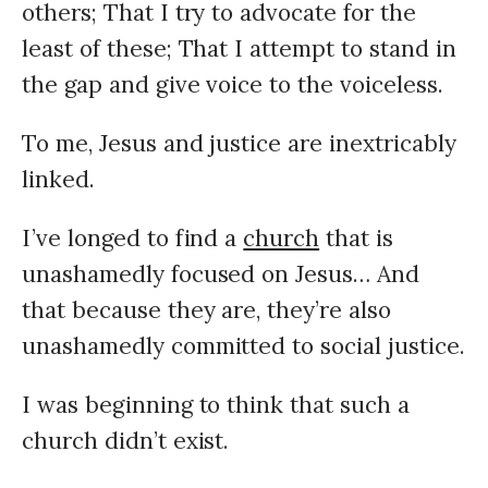
others; That I try to advocate for the
least of these; That I attempt to stand in
the gap and give voice to the voiceless.
To me, Jesus and justice are inextricably
linked.
I’ve longed to find a
church
that is
unashamedly focused on Jesus… And
that because they are, they’re also
unashamedly committed to social justice.
I was beginning to think that such a
church didn’t exist.