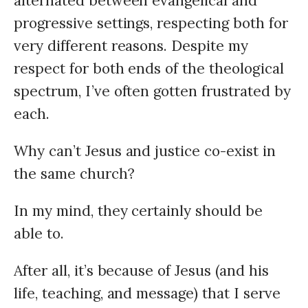
alternated between evangelical and
progressive settings, respecting both for
very different reasons. Despite my
respect for both ends of the theological
spectrum, I’ve often gotten frustrated by
each.
Why can’t Jesus and justice co-exist in
the same church?
In my mind, they certainly should be
able to.
After all, it’s because of Jesus (and his
life, teaching, and message) that I serve