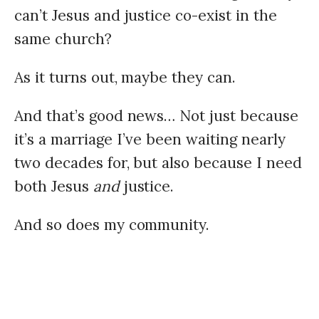
can’t Jesus and justice co-exist in the
same church?
As it turns out, maybe they can.
And that’s good news… Not just because
it’s a marriage I’ve been waiting nearly
two decades for, but also because I need
both Jesus
and
justice.
And so does my community.