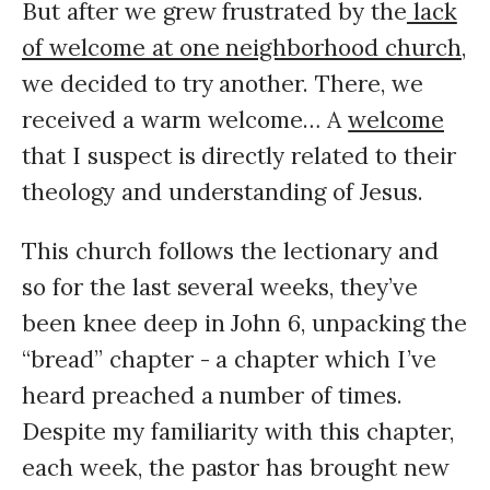
But after we grew frustrated by the
lack
of welcome at one neighborhood church,
we decided to try another. There, we
received a warm welcome… A
welcome
that I suspect is directly related to their
theology and understanding of Jesus.
This church follows the lectionary and
so for the last several weeks, they’ve
been knee deep in John 6, unpacking the
“bread” chapter - a chapter which I’ve
heard preached a number of times.
Despite my familiarity with this chapter,
each week, the pastor has brought new