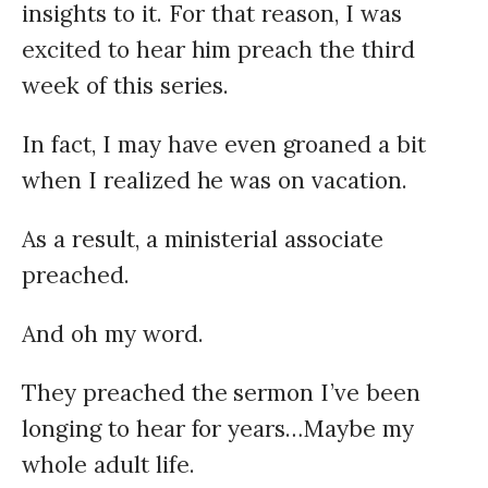
insights to it. For that reason, I was
excited to hear him preach the third
week of this series.
In fact, I may have even groaned a bit
when I realized he was on vacation.
As a result, a ministerial associate
preached.
And oh my word.
They preached the sermon I’ve been
longing to hear for years…Maybe my
whole adult life.