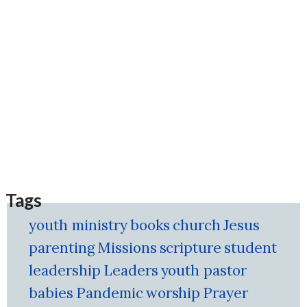
Tags
youth ministry
books
church
Jesus
parenting
Missions
scripture
student
leadership
Leaders
youth pastor
babies
Pandemic
worship
Prayer