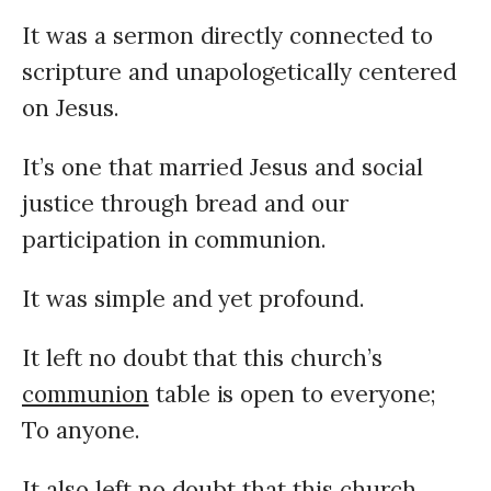
It was a sermon directly connected to
scripture and unapologetically centered
on Jesus.
It’s one that married Jesus and social
justice through bread and our
participation in communion.
It was simple and yet profound.
It left no doubt that this church’s
communion
table is open to everyone;
To anyone.
It also left no doubt that this church