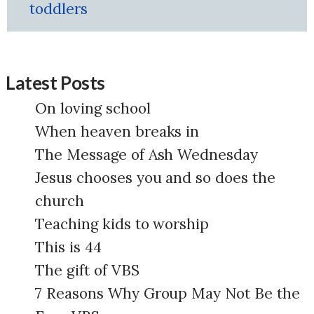
toddlers
Latest Posts
On loving school
When heaven breaks in
The Message of Ash Wednesday
Jesus chooses you and so does the
church
Teaching kids to worship
This is 44
The gift of VBS
7 Reasons Why Group May Not Be the