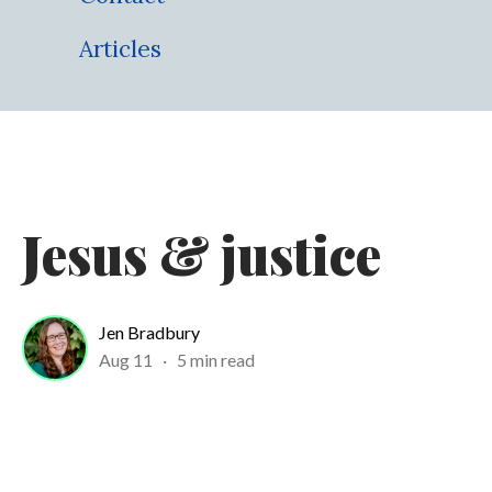
Articles
Jesus & justice
Jen Bradbury
Aug 11
·
5 min read