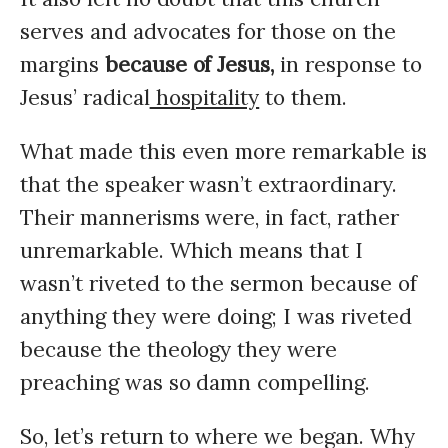
serves and advocates for those on the
margins
because of Jesus,
in response to
Jesus’ radical
hospitality
to them.
What made this even more remarkable is
that the speaker wasn’t extraordinary.
Their mannerisms were, in fact, rather
unremarkable. Which means that I
wasn’t riveted to the sermon because of
anything they were doing; I was riveted
because the theology they were
preaching was so damn compelling.
So, let’s return to where we began. Why