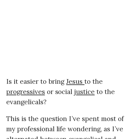
Is it easier to bring
Jesus
to the
progressives
or social
justice
to the
evangelicals?
This is the question I’ve spent most of
my professional life wondering, as I’ve