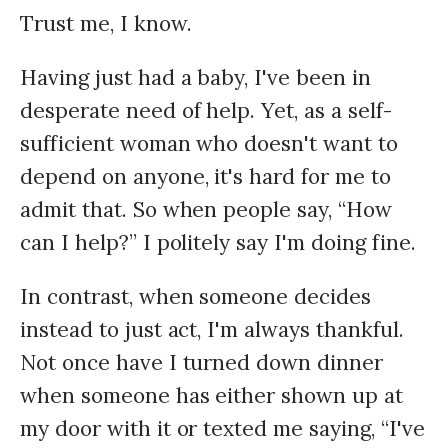
Trust me, I know.
Having just had a baby, I've been in
desperate need of help. Yet, as a self-
sufficient woman who doesn't want to
depend on anyone, it's hard for me to
admit that. So when people say, “How
can I help?” I politely say I'm doing fine.
In contrast, when someone decides
instead to just act, I'm always thankful.
Not once have I turned down dinner
when someone has either shown up at
my door with it or texted me saying, “I've