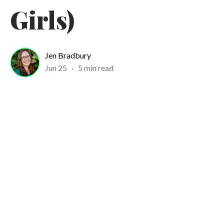
Girls)
Jen Bradbury
Jun 25
·
5 min read