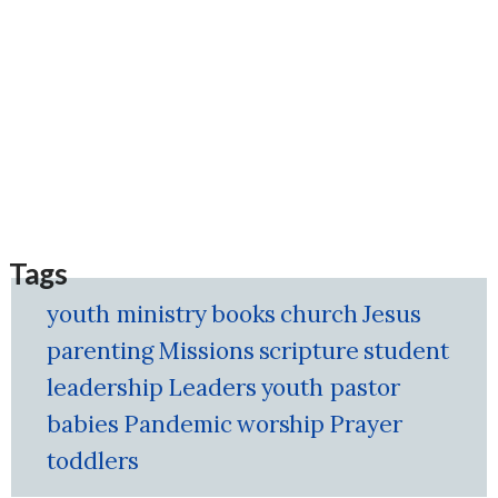
Tags
youth ministry
books
church
Jesus
parenting
Missions
scripture
student
leadership
Leaders
youth pastor
babies
Pandemic
worship
Prayer
toddlers