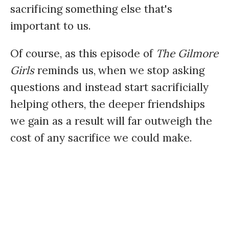
sacrificing something else that's
important to us.
Of course, as this episode of
The Gilmore
Girls
reminds us, when we stop asking
questions and instead start sacrificially
helping others, the deeper friendships
we gain as a result will far outweigh the
cost of any sacrifice we could make.