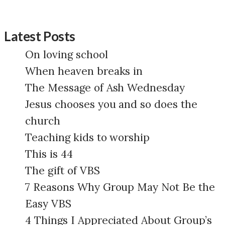
Latest Posts
On loving school
When heaven breaks in
The Message of Ash Wednesday
Jesus chooses you and so does the
church
Teaching kids to worship
This is 44
The gift of VBS
7 Reasons Why Group May Not Be the
Easy VBS
4 Things I Appreciated About Group’s