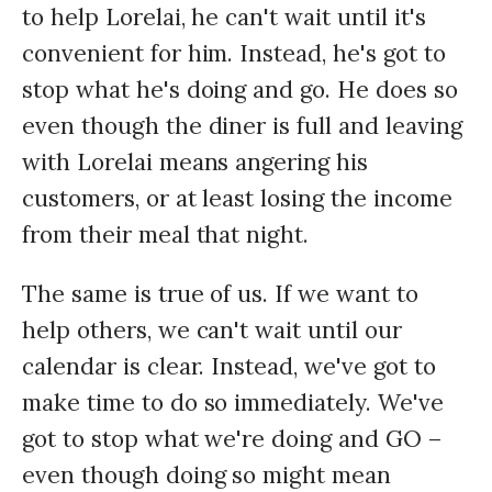
to help Lorelai, he can't wait until it's
convenient for him. Instead, he's got to
stop what he's doing and go. He does so
even though the diner is full and leaving
with Lorelai means angering his
customers, or at least losing the income
from their meal that night.
The same is true of us. If we want to
help others, we can't wait until our
calendar is clear. Instead, we've got to
make time to do so immediately. We've
got to stop what we're doing and GO –
even though doing so might mean