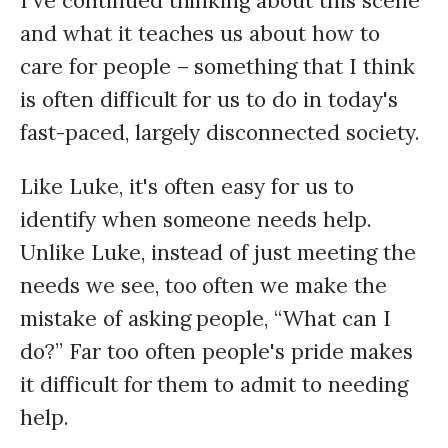
I've continued thinking about this scene
and what it teaches us about how to
care for people – something that I think
is often difficult for us to do in today's
fast-paced, largely disconnected society.
Like Luke, it's often easy for us to
identify when someone needs help.
Unlike Luke, instead of just meeting the
needs we see, too often we make the
mistake of asking people, “What can I
do?” Far too often people's pride makes
it difficult for them to admit to needing
help.