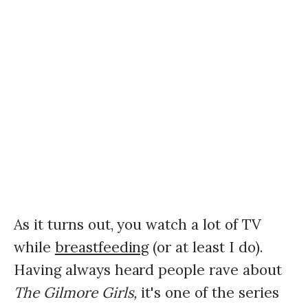
As it turns out, you watch a lot of TV
while
breastfeeding
(or at least I do).
Having always heard people rave about
The Gilmore Girls,
it's one of the series