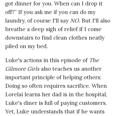
got dinner for you. When can I drop it
off?” If you ask me if you can do my
laundry, of course I'll say
NO.
But I'll also
breathe a deep sigh of relief if I come
downstairs to find clean clothes neatly
piled on my bed.
Luke's actions in this episode of
The
Gilmore Girls
also teaches us another
important principle of helping others:
Doing so often requires sacrifice. When
Lorelai learns her dad is in the hospital,
Luke's diner is full of paying customers.
Yet, Luke understands that if he wants