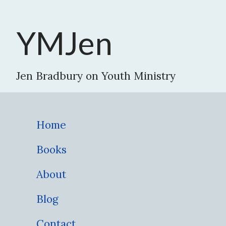
YMJen
Jen Bradbury on Youth Ministry
Home
Books
About
Blog
Contact