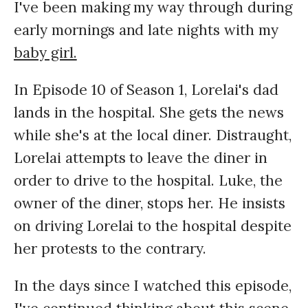
I've been making my way through during
early mornings and late nights with my
baby girl.
In Episode 10 of Season 1, Lorelai's dad
lands in the hospital. She gets the news
while she's at the local diner. Distraught,
Lorelai attempts to leave the diner in
order to drive to the hospital. Luke, the
owner of the diner, stops her. He insists
on driving Lorelai to the hospital despite
her protests to the contrary.
In the days since I watched this episode,