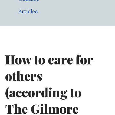
Articles
How to care for
others
(according to
The Gilmore