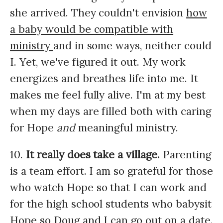
she arrived. They couldn't envision
how
a baby would be compatible with
ministry
and in some ways, neither could
I. Yet, we've figured it out. My work
energizes and breathes life into me. It
makes me feel fully alive. I'm at my best
when my days are filled both with caring
for Hope
and
meaningful ministry.
10.
It really does take a village.
Parenting
is a team effort. I am so grateful for those
who watch Hope so that I can work and
for the high school students who babysit
Hope so Doug and I can go out on a date.