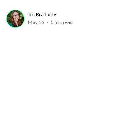
Jen Bradbury
May 16
·
5 min read