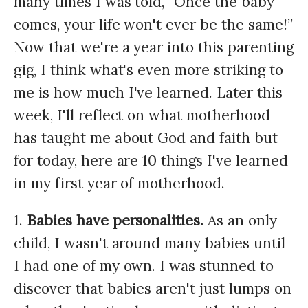
many times I was told, “Once the baby
comes, your life won't ever be the same!”
Now that we're a year into this parenting
gig, I think what's even more striking to
me is how much I've learned. Later this
week, I'll reflect on what motherhood
has taught me about God and faith but
for today, here are 10 things I've learned
in my first year of motherhood.
1.
Babies have personalities.
As an only
child, I wasn't around many babies until
I had one of my own. I was stunned to
discover that babies aren't just lumps on