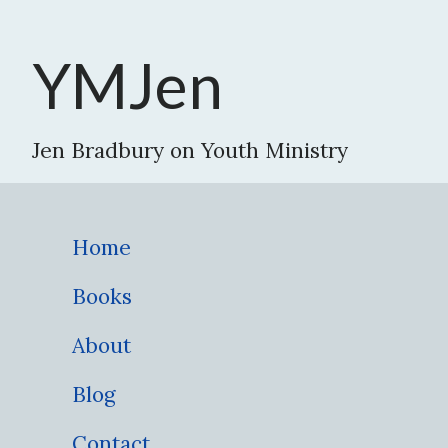
YMJen
Jen Bradbury on Youth Ministry
Home
Books
About
Blog
Contact