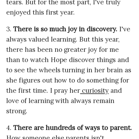
tears. But for the most part, I've truly
enjoyed this first year.
3.
There is so much joy in discovery.
I've
always valued learning. But this year,
there has been no greater joy for me
than to watch Hope discover things and
to see the wheels turning in her brain as
she figures out how to do something for
the first time. I pray her
curiosity
and
love of learning with always remain
strong.
4.
There are hundreds of ways to parent.
How someone else parents isn't