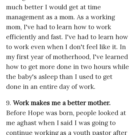
much better I would get at time
management as a mom. As a working
mom, I've had to learn how to work
efficiently and fast. I've had to learn how
to work even when I don't feel like it. In
my first year of motherhood, I've learned
how to get more done in two hours while
the baby's asleep than I used to get
done in an entire day of work.
9.
Work makes me a better mother.
Before Hope was born, people looked at
me aghast when I said I was going to
continue working as a youth pastor after