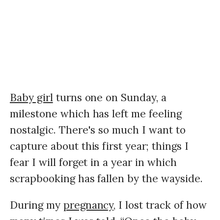
Baby girl
turns one on Sunday, a
milestone which has left me feeling
nostalgic. There's so much I want to
capture about this first year; things I
fear I will forget in a year in which
scrapbooking has fallen by the wayside.
During my
pregnancy,
I lost track of how