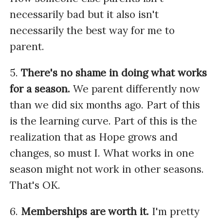
necessarily bad but it also isn't
necessarily the best way for me to
parent.
5.
There's no shame in doing what works
for a season.
We parent differently now
than we did six months ago. Part of this
is the learning curve. Part of this is the
realization that as Hope grows and
changes, so must I. What works in one
season might not work in other seasons.
That's OK.
6.
Memberships are worth it.
I'm pretty