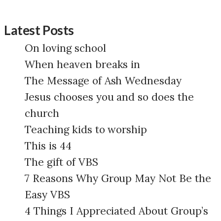
Latest Posts
On loving school
When heaven breaks in
The Message of Ash Wednesday
Jesus chooses you and so does the
church
Teaching kids to worship
This is 44
The gift of VBS
7 Reasons Why Group May Not Be the
Easy VBS
4 Things I Appreciated About Group’s