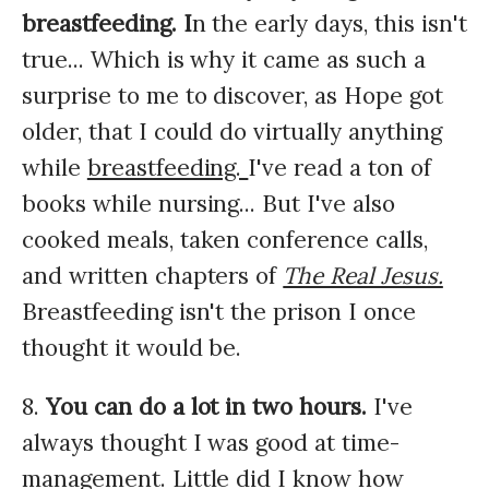
breastfeeding. I
n the early days, this isn't
true... Which is why it came as such a
surprise to me to discover, as Hope got
older, that I could do virtually anything
while
breastfeeding.
I've read a ton of
books while nursing... But I've also
cooked meals, taken conference calls,
and written chapters of
The Real Jesus.
Breastfeeding isn't the prison I once
thought it would be.
8.
You can do a lot in two hours.
I've
always thought I was good at time-
management. Little did I know how