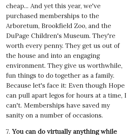
cheap... And yet this year, we've
purchased memberships to the
Arboretum, Brookfield Zoo, and the
DuPage Children's Museum. They're
worth every penny. They get us out of
the house and into an engaging
environment. They give us worthwhile,
fun things to do together as a family.
Because let's face it: Even though Hope
can pull apart legos for hours at a time, I
can't. Memberships have saved my
sanity on a number of occasions.
7.
You can do virtually anything while