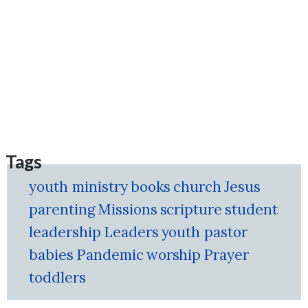
Tags
youth ministry
books
church
Jesus
parenting
Missions
scripture
student
leadership
Leaders
youth pastor
babies
Pandemic
worship
Prayer
toddlers