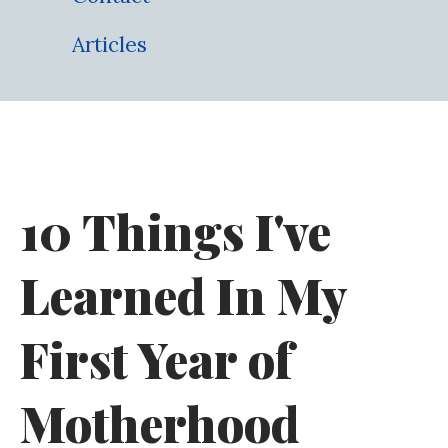
Articles
10 Things I've
Learned In My
First Year of
Motherhood