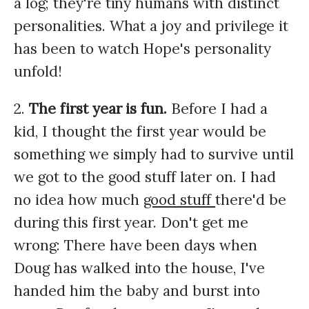
a log; they're tiny humans with distinct
personalities. What a joy and privilege it
has been to watch Hope's personality
unfold!
2.
The first year is fun.
Before I had a
kid, I thought the first year would be
something we simply had to survive until
we got to the good stuff later on. I had
no idea how much
good stuff
there'd be
during this first year. Don't get me
wrong: There have been days when
Doug has walked into the house, I've
handed him the baby and burst into