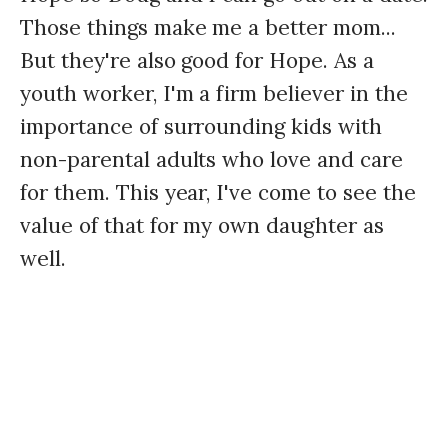
Those things make me a better mom...
But they're also good for Hope. As a
youth worker, I'm a firm believer in the
importance of surrounding kids with
non-parental adults who love and care
for them. This year, I've come to see the
value of that for my own daughter as
well.