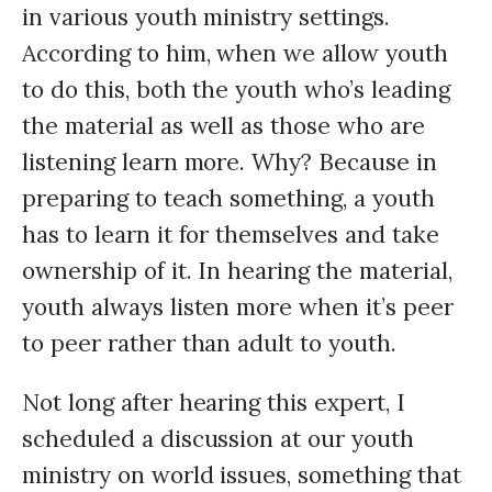
in various youth ministry settings.
According to him, when we allow youth
to do this, both the youth who’s leading
the material as well as those who are
listening learn more. Why? Because in
preparing to teach something, a youth
has to learn it for themselves and take
ownership of it. In hearing the material,
youth always listen more when it’s peer
to peer rather than adult to youth.
Not long after hearing this expert, I
scheduled a discussion at our youth
ministry on world issues, something that