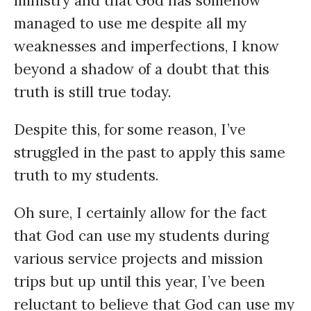
ministry and that God has somehow
managed to use me despite all my
weaknesses and imperfections, I know
beyond a shadow of a doubt that this
truth is still true today.
Despite this, for some reason, I’ve
struggled in the past to apply this same
truth to my students.
Oh sure, I certainly allow for the fact
that God can use my students during
various service projects and mission
trips but up until this year, I’ve been
reluctant to believe that God can use my