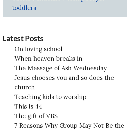
toddlers
Latest Posts
On loving school
When heaven breaks in
The Message of Ash Wednesday
Jesus chooses you and so does the
church
Teaching kids to worship
This is 44
The gift of VBS
7 Reasons Why Group May Not Be the