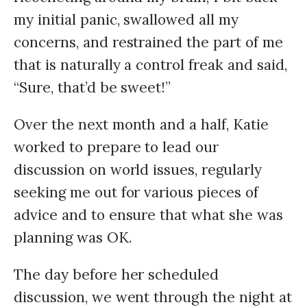
my initial panic, swallowed all my
concerns, and restrained the part of me
that is naturally a control freak and said,
“Sure, that’d be sweet!”
Over the next month and a half, Katie
worked to prepare to lead our
discussion on world issues, regularly
seeking me out for various pieces of
advice and to ensure that what she was
planning was OK.
The day before her scheduled
discussion, we went through the night at