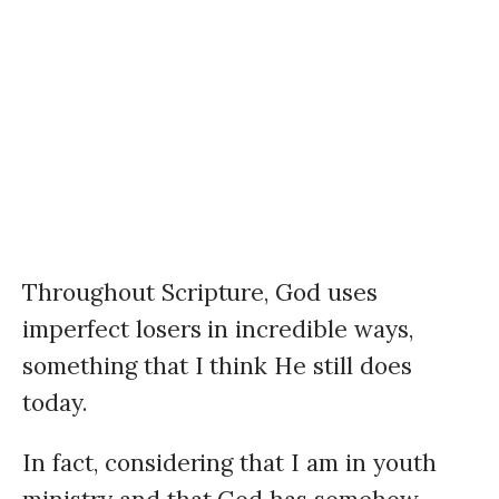
Throughout Scripture, God uses
imperfect losers in incredible ways,
something that I think He still does
today.
In fact, considering that I am in youth