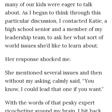
many of our kids were eager to talk
about. As I began to think through this
particular discussion, I contacted Katie, a
high school senior and a member of my
leadership team, to ask her what sort of
world issues she’d like to learn about.
Her response shocked me.
She mentioned several issues and then
without my asking, calmly said, “You
know, I could lead that one if you want.”
With the words of that pesky expert
ricocheting around my brain, I bit back