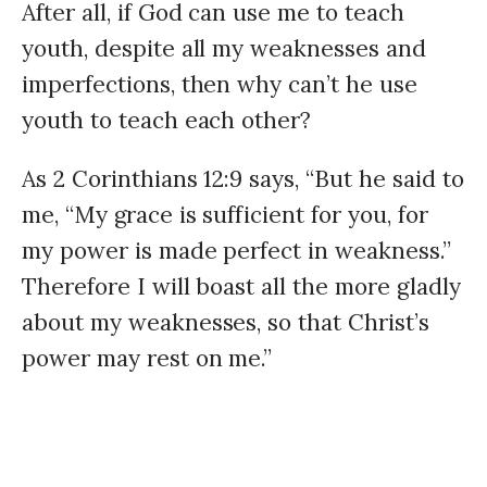
After all, if God can use me to teach
youth, despite all my weaknesses and
imperfections, then why can’t he use
youth to teach each other?
As 2 Corinthians 12:9 says, “But he said to
me, “My grace is sufficient for you, for
my power is made perfect in weakness.”
Therefore I will boast all the more gladly
about my weaknesses, so that Christ’s
power may rest on me.”