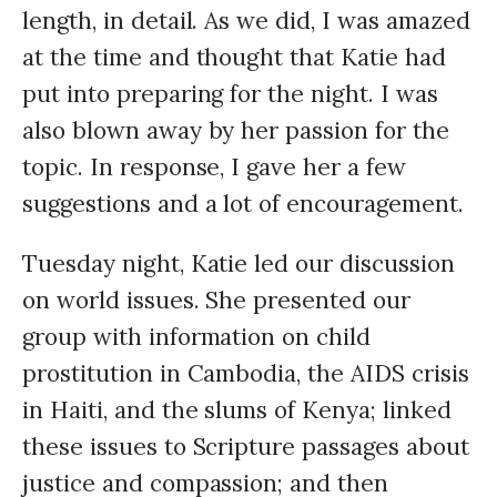
length, in detail. As we did, I was amazed
at the time and thought that Katie had
put into preparing for the night. I was
also blown away by her passion for the
topic. In response, I gave her a few
suggestions and a lot of encouragement.
Tuesday night, Katie led our discussion
on world issues. She presented our
group with information on child
prostitution in Cambodia, the
AIDS
crisis
in Haiti, and the slums of Kenya; linked
these issues to Scripture passages about
justice and compassion; and then