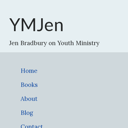
YMJen
Jen Bradbury on Youth Ministry
Home
Books
About
Blog
Contact