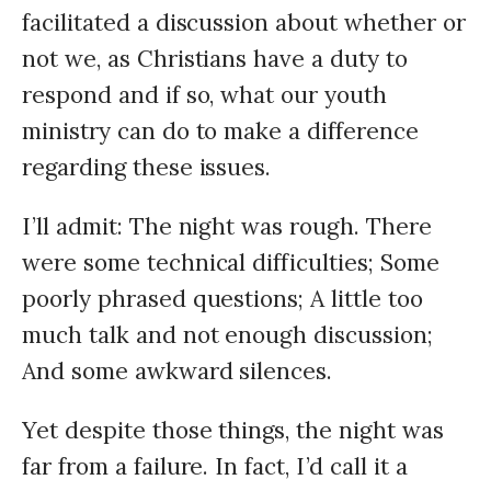
facilitated a discussion about whether or
not we, as Christians have a duty to
respond and if so, what our youth
ministry can do to make a difference
regarding these issues.
I’ll admit: The night was rough. There
were some technical difficulties; Some
poorly phrased questions; A little too
much talk and not enough discussion;
And some awkward silences.
Yet despite those things, the night was
far from a failure. In fact, I’d call it a