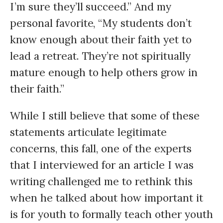
I’m sure they’ll succeed.” And my
personal favorite, “My students don’t
know enough about their faith yet to
lead a retreat. They’re not spiritually
mature enough to help others grow in
their faith.”
While I still believe that some of these
statements articulate legitimate
concerns, this fall, one of the experts
that I interviewed for an article I was
writing challenged me to rethink this
when he talked about how important it
is for youth to formally teach other youth