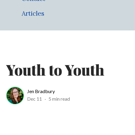
Articles
Youth to Youth
Jen Bradbury
Dec 11
·
5 min read