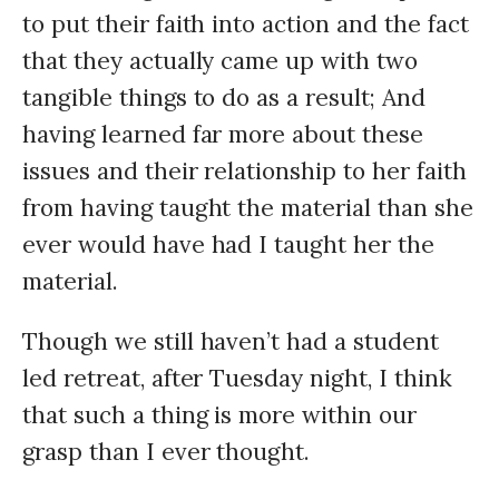
to put their faith into action and the fact
that they actually came up with two
tangible things to do as a result; And
having learned far more about these
issues and their relationship to her faith
from having taught the material than she
ever would have had I taught her the
material.
Though we still haven’t had a student
led retreat, after Tuesday night, I think
that such a thing is more within our
grasp than I ever thought.