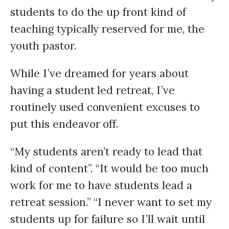
students to do the up front kind of
teaching typically reserved for me, the
youth pastor.
While I’ve dreamed for years about
having a student led retreat, I’ve
routinely used convenient excuses to
put this endeavor off.
“My students aren’t ready to lead that
kind of content”. “It would be too much
work for me to have students lead a
retreat session.” “I never want to set my
students up for failure so I’ll wait until