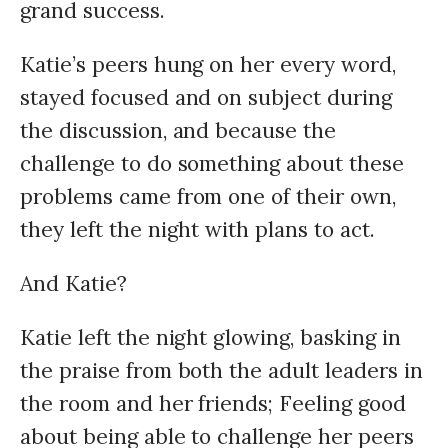
grand success.
Katie’s peers hung on her every word,
stayed focused and on subject during
the discussion, and because the
challenge to do something about these
problems came from one of their own,
they left the night with plans to act.
And Katie?
Katie left the night glowing, basking in
the praise from both the adult leaders in
the room and her friends; Feeling good
about being able to challenge her peers