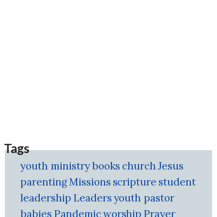
Tags
youth ministry
books
church
Jesus
parenting
Missions
scripture
student
leadership
Leaders
youth pastor
babies
Pandemic
worship
Prayer