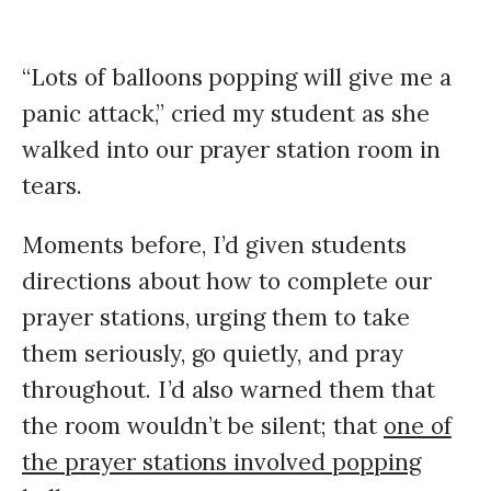
“Lots of balloons popping will give me a
panic attack,” cried my student as she
walked into our prayer station room in
tears.
Moments before, I’d given students
directions about how to complete our
prayer stations, urging them to take
them seriously, go quietly, and pray
throughout. I’d also warned them that
the room wouldn’t be silent; that
one of
the prayer stations involved popping