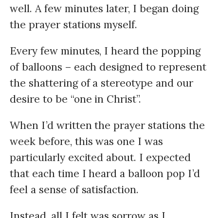
well. A few minutes later, I began doing
the prayer stations myself.
Every few minutes, I heard the popping
of balloons – each designed to represent
the shattering of a stereotype and our
desire to be “one in Christ”.
When I’d written the prayer stations the
week before, this was one I was
particularly excited about. I expected
that each time I heard a balloon pop I’d
feel a sense of satisfaction.
Instead, all I felt was sorrow as I