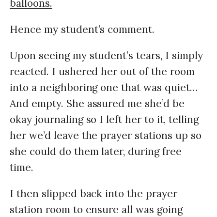
balloons.
Hence my student’s comment.
Upon seeing my student’s tears, I simply
reacted. I ushered her out of the room
into a neighboring one that was quiet…
And empty. She assured me she’d be
okay journaling so I left her to it, telling
her we’d leave the prayer stations up so
she could do them later, during free
time.
I then slipped back into the prayer
station room to ensure all was going