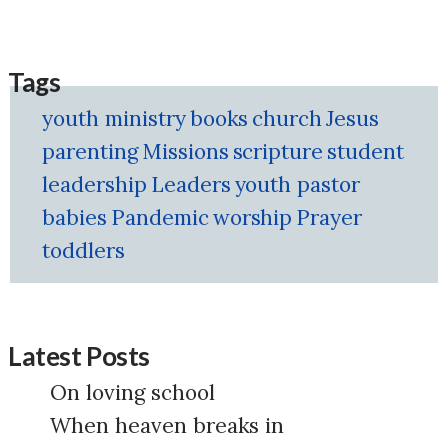
Tags
youth ministry
books
church
Jesus
parenting
Missions
scripture
student
leadership
Leaders
youth pastor
babies
Pandemic
worship
Prayer
toddlers
Latest Posts
On loving school
When heaven breaks in