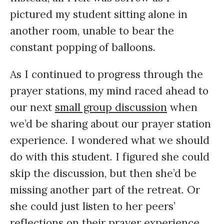
pictured my student sitting alone in
another room, unable to bear the
constant popping of balloons.
As I continued to progress through the
prayer stations, my mind raced ahead to
our next
small group discussion
when
we’d be sharing about our prayer station
experience. I wondered what we should
do with this student. I figured she could
skip the discussion, but then she’d be
missing another part of the retreat. Or
she could just listen to her peers’
reflections on their prayer experience.