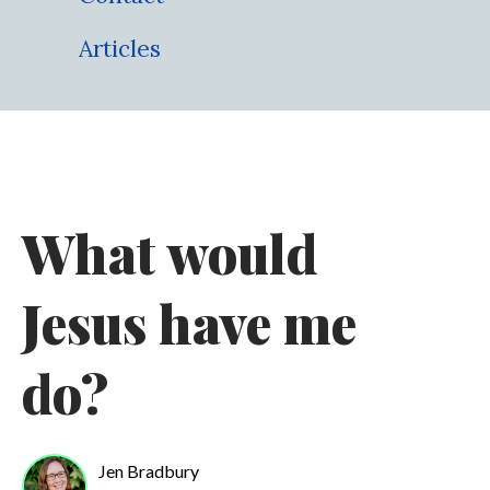
Articles
What would
Jesus have me
do?
Jen Bradbury