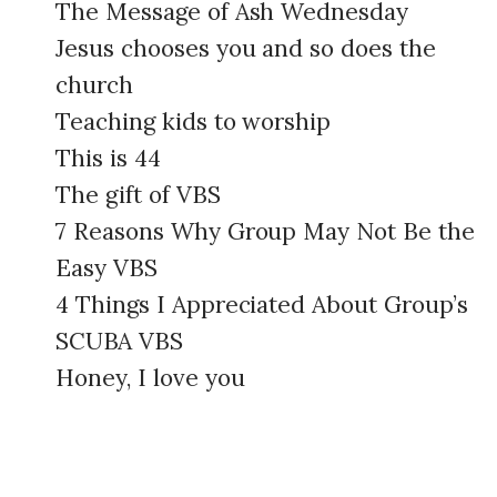
The Message of Ash Wednesday
Jesus chooses you and so does the
church
Teaching kids to worship
This is 44
The gift of VBS
7 Reasons Why Group May Not Be the
Easy VBS
4 Things I Appreciated About Group’s
SCUBA VBS
Honey, I love you