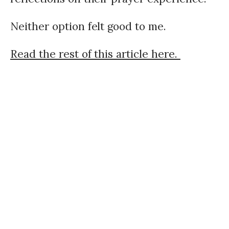
Neither option felt good to me.
Read the rest of this article here.