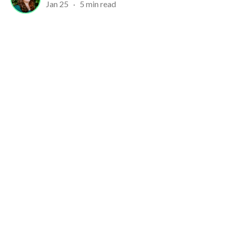
Jan 25
·
5 min read