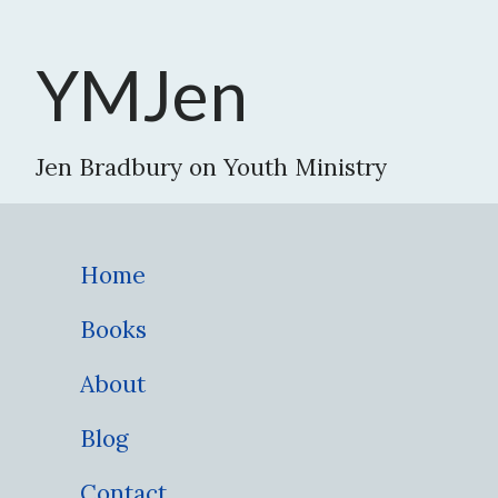
YMJen
Jen Bradbury on Youth Ministry
Home
Books
About
Blog
Contact