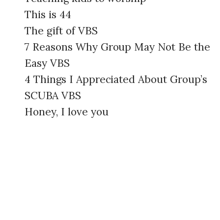
This is 44
The gift of VBS
7 Reasons Why Group May Not Be the
Easy VBS
4 Things I Appreciated About Group’s
SCUBA VBS
Honey, I love you