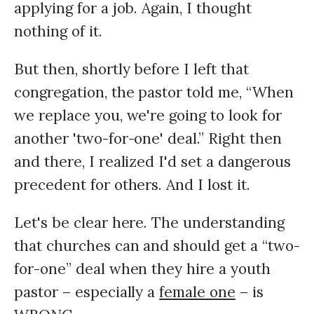
applying for a job. Again, I thought
nothing of it.
But then, shortly before I left that
congregation, the pastor told me, “When
we replace you, we're going to look for
another 'two-for-one' deal.” Right then
and there, I realized I'd set a dangerous
precedent for others. And I lost it.
Let's be clear here. The understanding
that churches can and should get a “two-
for-one” deal when they hire a youth
pastor – especially a
female one
– is