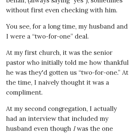
behalf, (always saying "yes"), sometimes
without first even checking with him.
You see, for a long time, my husband and
I were a “two-for-one” deal.
At my first church, it was the senior
pastor who initially told me how thankful
he was they'd gotten us “two-for-one.” At
the time, I naively thought it was a
compliment.
At my second congregation, I actually
had an interview that included my
husband even though
I
was the one