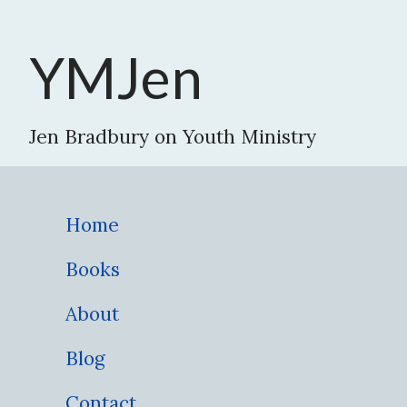
YMJen
Jen Bradbury on Youth Ministry
Home
Books
About
Blog
Contact