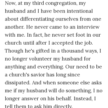
Now, at my third congregation, my
husband and I have been intentional
about differentiating ourselves from one
another. He never came to an interview
with me. In fact, he never set foot in our
church until after I accepted the job.
Though he's gifted in a thousand ways, I
no longer volunteer my husband for
anything and everything. Our need to be
a church's savior has long since
dissipated. And when someone else asks
me if my husband will do something, I no
longer answer on his behalf. Instead, I
tell them to ask him directly.