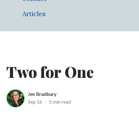
Articles
Two for One
Jen Bradbury
Sep 16
·
5 min read