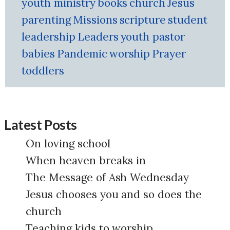
youth ministry
books
church
Jesus
parenting
Missions
scripture
student
leadership
Leaders
youth pastor
babies
Pandemic
worship
Prayer
toddlers
Latest Posts
On loving school
When heaven breaks in
The Message of Ash Wednesday
Jesus chooses you and so does the
church
Teaching kids to worship