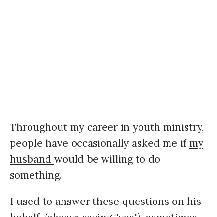
Throughout my career in youth ministry,
people have occasionally asked me if
my
husband
would be willing to do
something.
I used to answer these questions on his