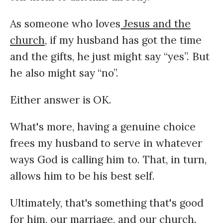
As someone who loves
Jesus and the
church
, if my husband has got the time
and the gifts, he just might say “yes”. But
he also might say “no”.
Either answer is OK.
What's more, having a genuine choice
frees my husband to serve in whatever
ways God is calling him to. That, in turn,
allows him to be his best self.
Ultimately, that's something that's good
for him, our marriage, and our church.