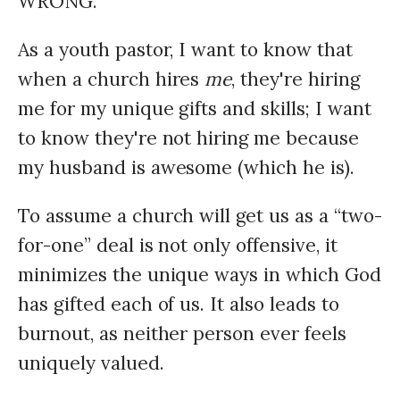
WRONG.
As a youth pastor, I want to know that
when a church hires
me
, they're hiring
me for my unique gifts and skills; I want
to know they're not hiring me because
my husband is awesome (which he is).
To assume a church will get us as a “two-
for-one” deal is not only offensive, it
minimizes the unique ways in which God
has gifted each of us. It also leads to
burnout, as neither person ever feels
uniquely valued.