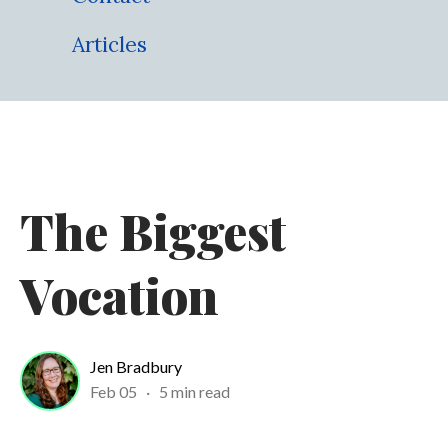
Articles
The Biggest
Vocation
Jen Bradbury
Feb 05
·
5 min read