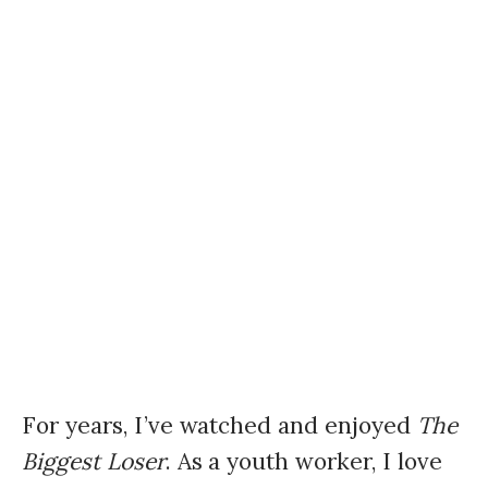
For years, I’ve watched and enjoyed
The
Biggest Loser
. As a youth worker, I love