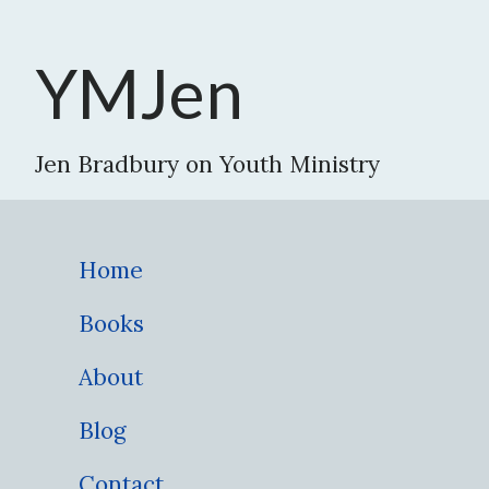
YMJen
Jen Bradbury on Youth Ministry
Home
Books
About
Blog
Contact