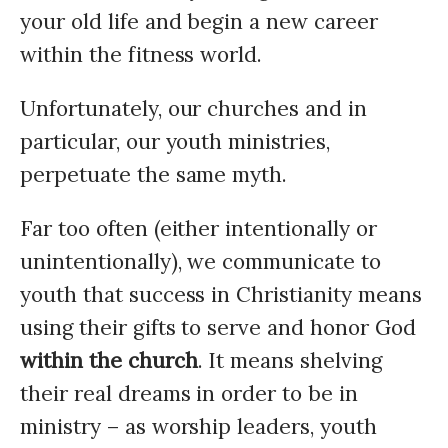
your old life and begin a new career
within the fitness world.
Unfortunately, our churches and in
particular, our youth ministries,
perpetuate the same myth.
Far too often (either intentionally or
unintentionally), we communicate to
youth that success in Christianity means
using their gifts to serve and honor God
within the church
. It means shelving
their real dreams in order to be in
ministry – as worship leaders, youth