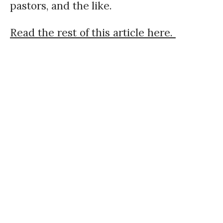
pastors, and the like.
Read the rest of this article here.