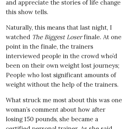
and appreciate the stories of life change
this show tells.
Naturally, this means that last night, I
watched
The Biggest Loser
finale. At one
point in the finale, the trainers
interviewed people in the crowd who’d
been on their own weight lost journeys;
People who lost significant amounts of
weight without the help of the trainers.
What struck me most about this was one
woman’s comment about how after
losing 150 pounds, she became a
certified personal trainer. As she said