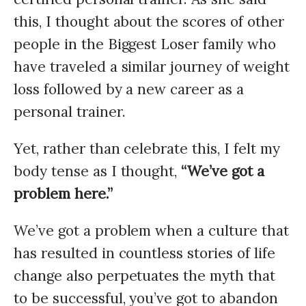
this, I thought about the scores of other
people in the Biggest Loser family who
have traveled a similar journey of weight
loss followed by a new career as a
personal trainer.
Yet, rather than celebrate this, I felt my
body tense as I thought,
“We’ve got a
problem here.”
We’ve got a problem when a culture that
has resulted in countless stories of life
change also perpetuates the myth that
to be successful, you’ve got to abandon