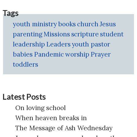
Tags
youth ministry
books
church
Jesus
parenting
Missions
scripture
student
leadership
Leaders
youth pastor
babies
Pandemic
worship
Prayer
toddlers
Latest Posts
On loving school
When heaven breaks in
The Message of Ash Wednesday