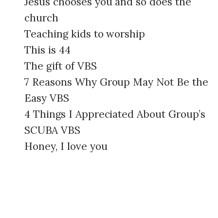
Jesus chooses you and so does the
church
Teaching kids to worship
This is 44
The gift of VBS
7 Reasons Why Group May Not Be the
Easy VBS
4 Things I Appreciated About Group’s
SCUBA VBS
Honey, I love you