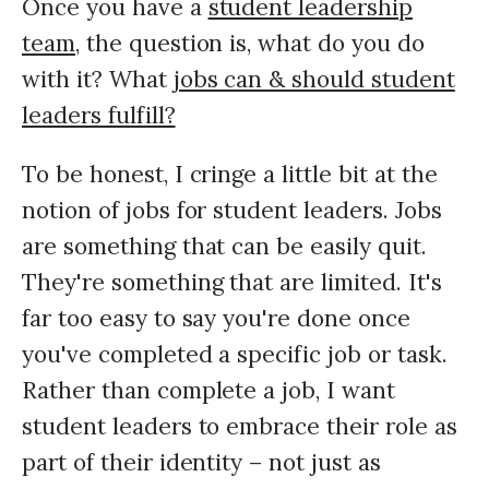
Once you have a
student leadership
team,
the question is, what do you do
with it? What
jobs can & should student
leaders fulfill?
To be honest, I cringe a little bit at the
notion of jobs for student leaders. Jobs
are something that can be easily quit.
They're something that are limited. It's
far too easy to say you're done once
you've completed a specific job or task.
Rather than complete a job, I want
student leaders to embrace their role as
part of their identity – not just as