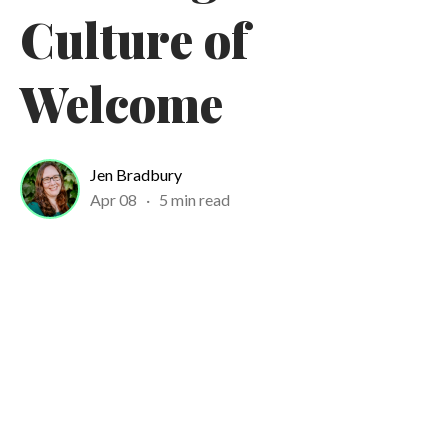
Culture of
Welcome
Jen Bradbury
Apr 08
·
5 min read