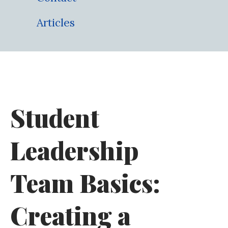
Articles
Student
Leadership
Team Basics:
Creating a