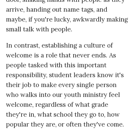
arrive, handing out name tags, and
maybe, if you're lucky, awkwardly making
small talk with people.
In contrast, establishing a culture of
welcome is a role that never ends. As
people tasked with this important
responsibility, student leaders know it's
their job to make every single person
who walks into our youth ministry feel
welcome, regardless of what grade
they're in, what school they go to, how
popular they are, or often they've come.