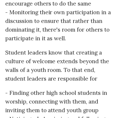
encourage others to do the same
- Monitoring their own participation in a
discussion to ensure that rather than
dominating it, there's room for others to
participate in it as well.
Student leaders know that creating a
culture of welcome extends beyond the
walls of a youth room. To that end,
student leaders are responsible for
- Finding other high school students in
worship, connecting with them, and
inviting them to attend youth group