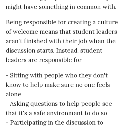
might have something in common with.
Being responsible for creating a culture
of welcome means that student leaders
aren't finished with their job when the
discussion starts. Instead, student
leaders are responsible for
- Sitting with people who they don't
know to help make sure no one feels
alone
- Asking questions to help people see
that it's a safe environment to do so
- Participating in the discussion to