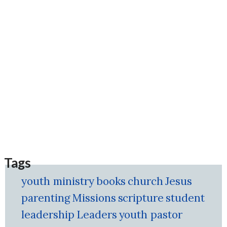
Tags
youth ministry
books
church
Jesus
parenting
Missions
scripture
student
leadership
Leaders
youth pastor