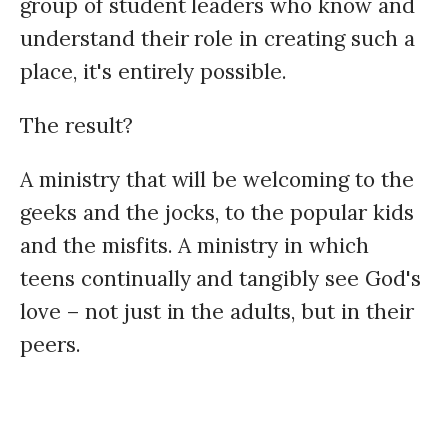
group of student leaders who know and
understand their role in creating such a
place, it's entirely possible.
The result?
A ministry that will be welcoming to the
geeks and the jocks, to the popular kids
and the misfits. A ministry in which
teens continually and tangibly see God's
love – not just in the adults, but in their
peers.