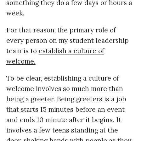
something they do a few days or hours a
week.
For that reason, the primary role of
every person on my student leadership
team is to
establish a culture of
welcome.
To be clear, establishing a culture of
welcome involves so much more than
being a greeter. Being greeters is a job
that starts 15 minutes before an event
and ends 10 minute after it begins. It
involves a few teens standing at the
door, shaking hands with people as they