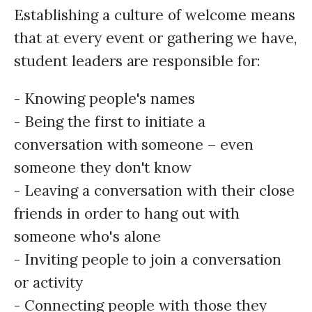
Establishing a culture of welcome means
that at every event or gathering we have,
student leaders are responsible for:
- Knowing people's names
- Being the first to initiate a
conversation with someone – even
someone they don't know
- Leaving a conversation with their close
friends in order to hang out with
someone who's alone
- Inviting people to join a conversation
or activity
- Connecting people with those they