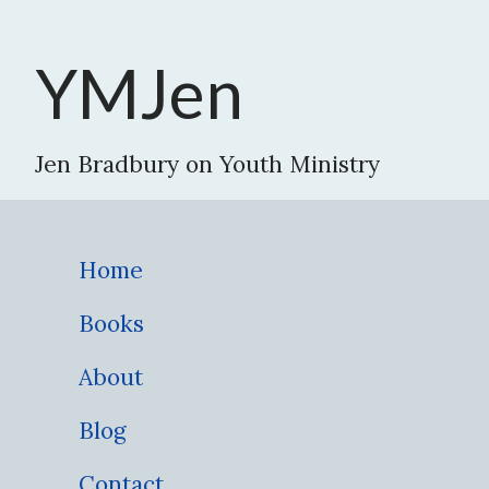
YMJen
Jen Bradbury on Youth Ministry
Home
Books
About
Blog
Contact