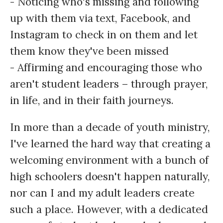
- Noticing who's missing and following
up with them via text, Facebook, and
Instagram to check in on them and let
them know they've been missed
- Affirming and encouraging those who
aren't student leaders – through prayer,
in life, and in their faith journeys.
In more than a decade of youth ministry,
I've learned the hard way that creating a
welcoming environment with a bunch of
high schoolers doesn't happen naturally,
nor can I and my adult leaders create
such a place. However, with a dedicated