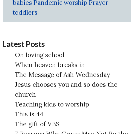
babies
Pandemic
worship
Prayer
toddlers
Latest Posts
On loving school
When heaven breaks in
The Message of Ash Wednesday
Jesus chooses you and so does the
church
Teaching kids to worship
This is 44
The gift of VBS
7 Reasons Why Group May Not Be the