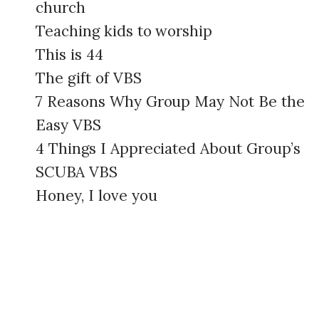
church
Teaching kids to worship
This is 44
The gift of VBS
7 Reasons Why Group May Not Be the
Easy VBS
4 Things I Appreciated About Group’s
SCUBA VBS
Honey, I love you