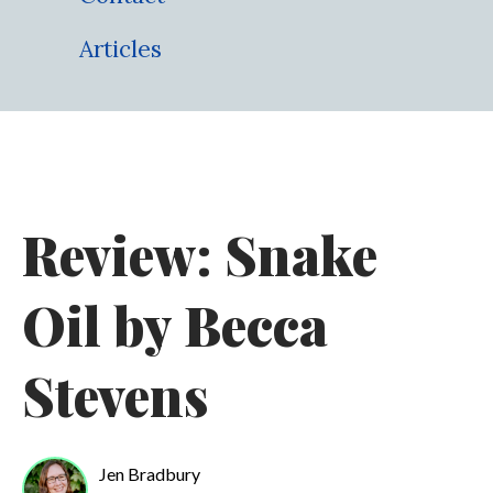
Articles
Review: Snake
Oil by Becca
Stevens
Jen Bradbury