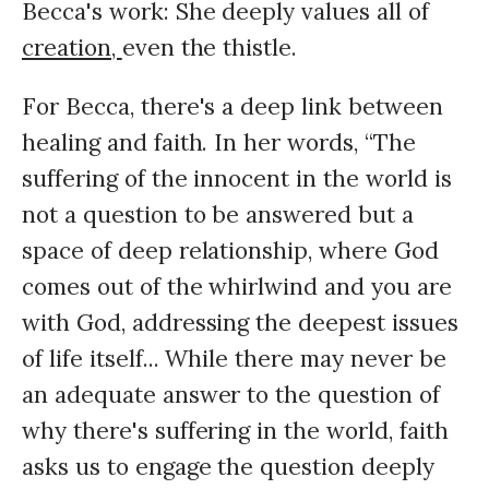
Becca's work: She deeply values all of
creation,
even the thistle.
For Becca, there's a deep link between
healing and faith. In her words, “The
suffering of the innocent in the world is
not a question to be answered but a
space of deep relationship, where God
comes out of the whirlwind and you are
with God, addressing the deepest issues
of life itself... While there may never be
an adequate answer to the question of
why there's suffering in the world, faith
asks us to engage the question deeply