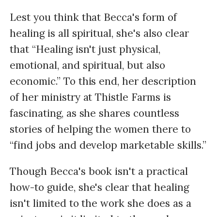
Lest you think that Becca's form of
healing is all spiritual, she's also clear
that “Healing isn't just physical,
emotional, and spiritual, but also
economic.” To this end, her description
of her ministry at Thistle Farms is
fascinating, as she shares countless
stories of helping the women there to
“find jobs and develop marketable skills.”
Though Becca's book isn't a practical
how-to guide, she's clear that healing
isn't limited to the work she does as a