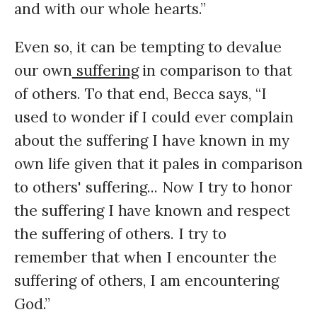
and with our whole hearts.”
Even so, it can be tempting to devalue
our own
suffering
in comparison to that
of others. To that end, Becca says, “I
used to wonder if I could ever complain
about the suffering I have known in my
own life given that it pales in comparison
to others' suffering... Now I try to honor
the suffering I have known and respect
the suffering of others. I try to
remember that when I encounter the
suffering of others, I am encountering
God.”