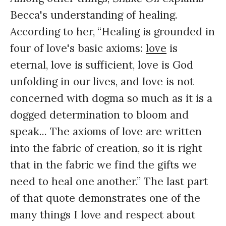
Becca's understanding of healing.
According to her, “Healing is grounded in
four of love's basic axioms:
love
is
eternal, love is sufficient, love is God
unfolding in our lives, and love is not
concerned with dogma so much as it is a
dogged determination to bloom and
speak... The axioms of love are written
into the fabric of creation, so it is right
that in the fabric we find the gifts we
need to heal one another.” The last part
of that quote demonstrates one of the
many things I love and respect about