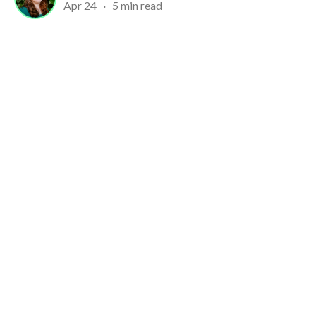
Apr 24
·
5 min read