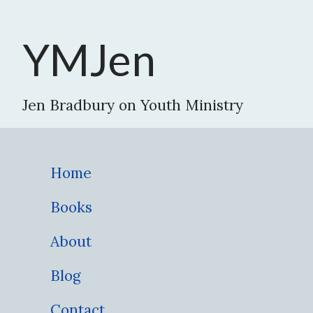
YMJen
Jen Bradbury on Youth Ministry
Home
Books
About
Blog
Contact