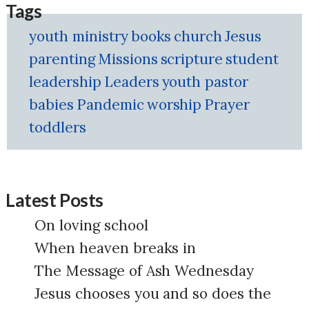
Tags
youth ministry
books
church
Jesus
parenting
Missions
scripture
student
leadership
Leaders
youth pastor
babies
Pandemic
worship
Prayer
toddlers
Latest Posts
On loving school
When heaven breaks in
The Message of Ash Wednesday
Jesus chooses you and so does the