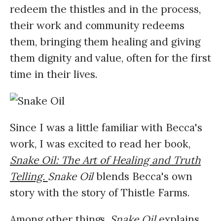
redeem the thistles and in the process,
their work and community redeems
them, bringing them healing and giving
them dignity and value, often for the first
time in their lives.
Since I was a little familiar with Becca's
work, I was excited to read her book,
Snake Oil: The Art of Healing and Truth
Telling.
Snake Oil
blends Becca's own
story with the story of Thistle Farms.
Among other things,
Snake Oil
explains