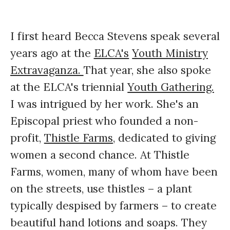
I first heard Becca Stevens speak several
years ago at the
ELCA's
Youth Ministry
Extravaganza.
That year, she also spoke
at the ELCA's triennial
Youth Gathering.
I was intrigued by her work. She's an
Episcopal priest who founded a non-
profit,
Thistle Farms,
dedicated to giving
women a second chance. At Thistle
Farms, women, many of whom have been
on the streets, use thistles – a plant
typically despised by farmers – to create
beautiful hand lotions and soaps. They