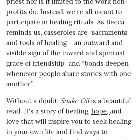
priest nor is it limited to the work non-
profits do. Instead, we're all meant to
participate in healing rituals. As Becca
reminds us, casseroles are “sacraments
and tools of healing – an outward and
visible sign of the inward and spiritual
grace of friendship” and “bonds deepen
whenever people share stories with one
another.”
Without a doubt,
Snake Oil
is a beautiful
read. It's a story of healing,
hope,
and
love that will inspire you to seek healing
in your own life and find ways to