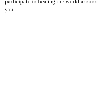
participate in healing the world around
you.