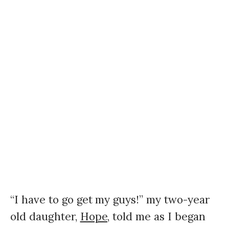
“I have to go get my guys!” my two-year
old daughter,
Hope,
told me as I began