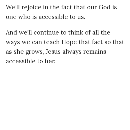
We’ll rejoice in the fact that our God is
one who is accessible to us.
And we’ll continue to think of all the
ways we can teach Hope that fact so that
as she grows, Jesus always remains
accessible to her.