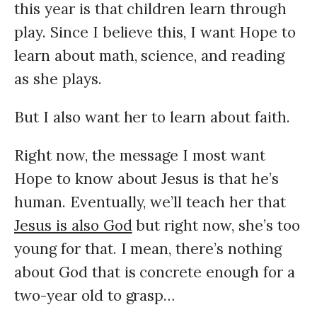
this year is that children learn through
play.
Since I believe this, I want Hope to
learn about math, science, and reading
as she plays.
But I also want her to learn about faith.
Right now, the message I most want
Hope to know about Jesus is that he’s
human. Eventually, we’ll teach her that
Jesus is also God
but right now, she’s too
young for that. I mean, there’s nothing
about God that is concrete enough for a
two-year old to grasp…