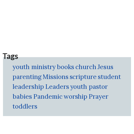
Tags
youth ministry
books
church
Jesus
parenting
Missions
scripture
student
leadership
Leaders
youth pastor
babies
Pandemic
worship
Prayer
toddlers