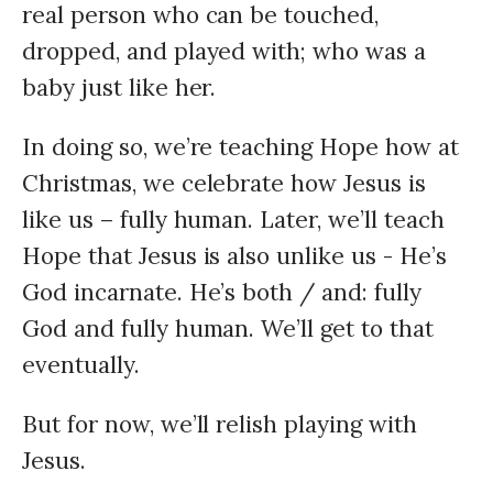
real person who can be touched,
dropped, and played with; who was a
baby just like her.
In doing so, we’re teaching Hope how at
Christmas, we celebrate how Jesus is
like us – fully human. Later, we’ll teach
Hope that Jesus is also unlike us - He’s
God incarnate. He’s both / and: fully
God and fully human. We’ll get to that
eventually.
But for now, we’ll relish playing with
Jesus.