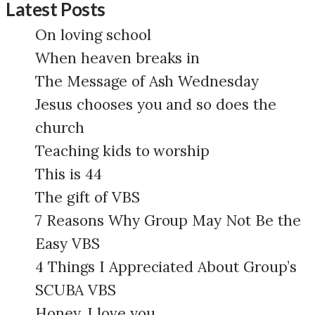
Latest Posts
On loving school
When heaven breaks in
The Message of Ash Wednesday
Jesus chooses you and so does the
church
Teaching kids to worship
This is 44
The gift of VBS
7 Reasons Why Group May Not Be the
Easy VBS
4 Things I Appreciated About Group’s
SCUBA VBS
Honey, I love you