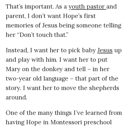
That’s important. As a
youth pastor
and
parent, I don’t want Hope’s first
memories of Jesus being someone telling
her “Don’t touch that.”
Instead, I want her to pick baby
Jesus
up
and play with him. I want her to put
Mary on the donkey and tell – in her
two-year old language – that part of the
story. I want her to move the shepherds
around.
One of the many things I’ve learned from
having Hope in Montessori preschool