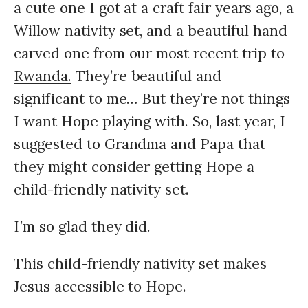
a cute one I got at a craft fair years ago, a
Willow nativity set, and a beautiful hand
carved one from our most recent trip to
Rwanda.
They’re beautiful and
significant to me… But they’re not things
I want Hope playing with.
So, last year, I
suggested to Grandma and Papa that
they might consider getting Hope a
child-friendly nativity set.
I’m so glad they did.
This child-friendly nativity set makes
Jesus accessible to Hope.