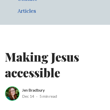
Articles
Making Jesus
accessible
Jen Bradbury
Dec 14
·
5 min read