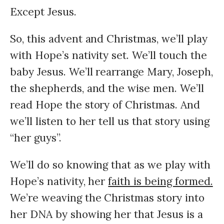
Except Jesus.
So, this advent and Christmas, we’ll play
with Hope’s nativity set. We’ll touch the
baby Jesus. We’ll rearrange Mary, Joseph,
the shepherds, and the wise men. We’ll
read Hope the story of Christmas. And
we’ll listen to her tell us that story using
“her guys”.
We’ll do so knowing that as we play with
Hope’s nativity, her
faith is being formed.
We’re weaving the Christmas story into
her DNA by showing her that Jesus is a