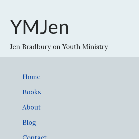
YMJen
Jen Bradbury on Youth Ministry
Home
Books
About
Blog
Contact