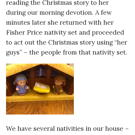
reading the Christmas story to her
during our morning devotion. A few
minutes later she returned with her
Fisher Price nativity set and proceeded
to act out the Christmas story using “her
guys” – the people from that nativity set.
We have several nativities in our house –