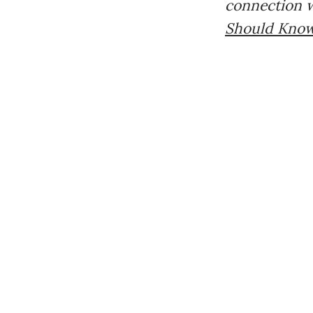
connection w
Should Kno