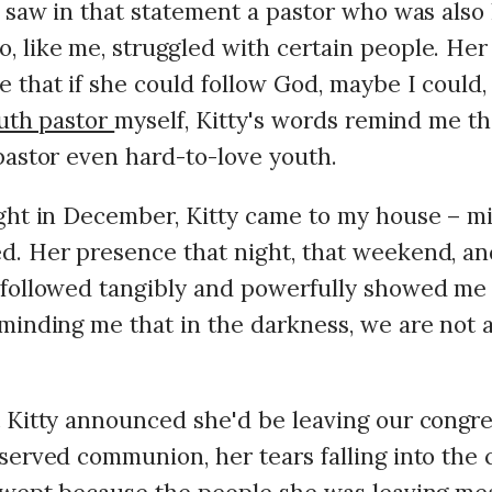
I saw in that statement a pastor who was als
 like me, struggled with certain people. H
 that if she could follow God, maybe I could,
uth pastor
myself, Kitty's words remind me th
pastor even hard-to-love youth.
ght in December, Kitty came to my house – m
. Her presence that night, that weekend, and
 followed tangibly and powerfully showed me
minding me that in the darkness, we are not a
 Kitty announced she'd be leaving our congre
served communion, her tears falling into th