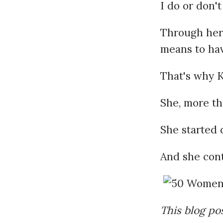
I do or don't
Through her 
means to hav
That's why Ki
She, more th
She started 
And she cont
This blog pos