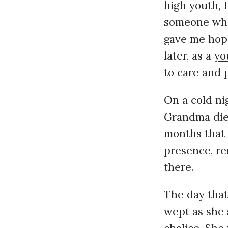
high youth, 
someone who,
gave me hope
later, as a
yo
to care and 
On a cold ni
Grandma died
months that
presence, re
there.
The day that
wept as she 