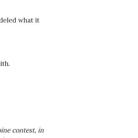
deled what it
ith.
ne contest, in