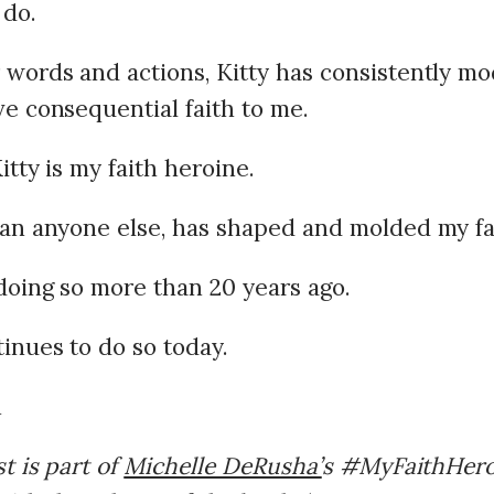
 do.
words and actions, Kitty has consistently mo
e consequential faith to me.
tty is my faith heroine.
an anyone else, has shaped and molded my fa
doing so more than 20 years ago.
inues to do so today.
t is part of
Michelle DeRusha’
s #MyFaithHeroi