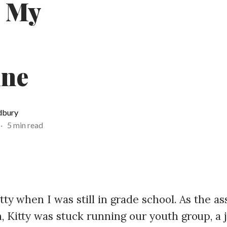
: My
ine
dbury
·
5 min read
itty when I was still in grade school. As the a
, Kitty was stuck running our youth group, a 