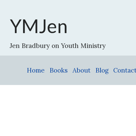
YMJen
Jen Bradbury on Youth Ministry
Home
Books
About
Blog
Contac