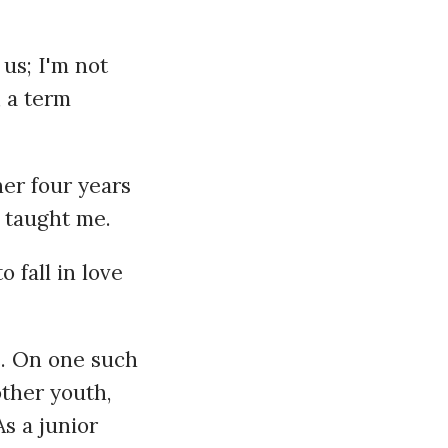
us; I'm not
, a term
er four years
 taught me.
 fall in love
e. On one such
other youth,
As a junior