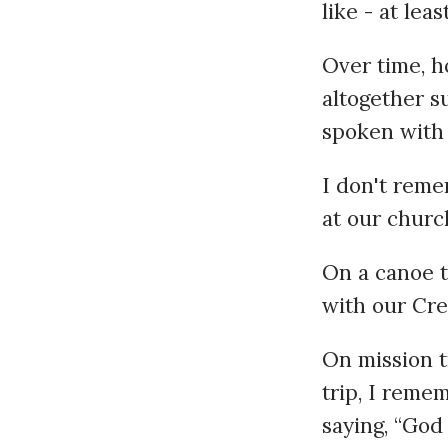
like - at leas
Over time, h
altogether s
spoken with 
I don't reme
at our churc
On a canoe t
with our Cre
On mission t
trip, I reme
saying, “God 