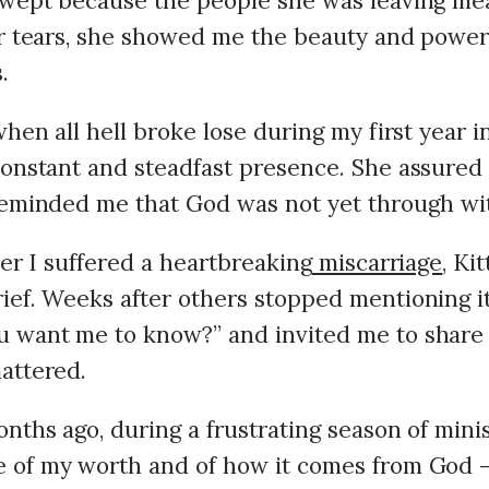
 wept because the people she was leaving m
er tears, she showed me the beauty and power
.
when all hell broke lose during my first year in
constant and steadfast presence. She assured
reminded me that God was not yet through wi
ter I suffered a heartbreaking
miscarriage
, Ki
ief. Weeks after others stopped mentioning it
 want me to know?” and invited me to share 
attered.
nths ago, during a frustrating season of minis
 of my worth and of how it comes from God –