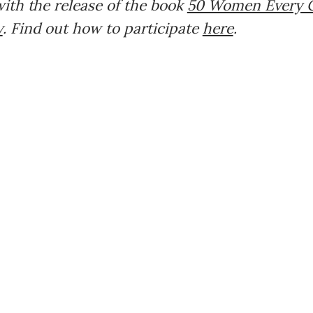
ith the release of the book
50 Women Every C
w
. Find out how to participate
here
.