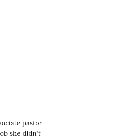
ssociate pastor
job she didn't