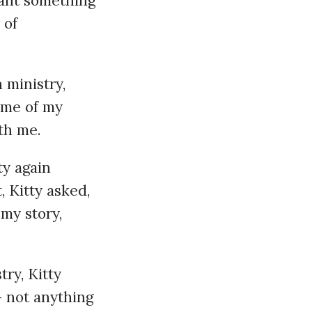
eant something
 of
 ministry,
 me of my
th me.
tty again
, Kitty asked,
my story,
try, Kitty
 not anything