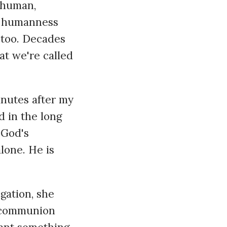
o human,
er humanness
 too. Decades
at we're called
inutes after my
 in the long
 God's
lone. He is
gation, she
e communion