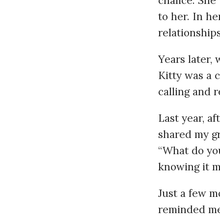
chalice. She
to her. In h
relationships
Years later, 
Kitty was a 
calling and 
Last year, af
shared my gr
“What do you
knowing it m
Just a few mo
reminded me