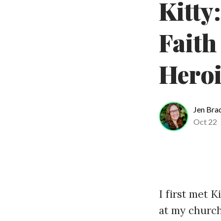
Kitty
Faith
Hero
Jen Bra
Oct 22
I first met K
at my church