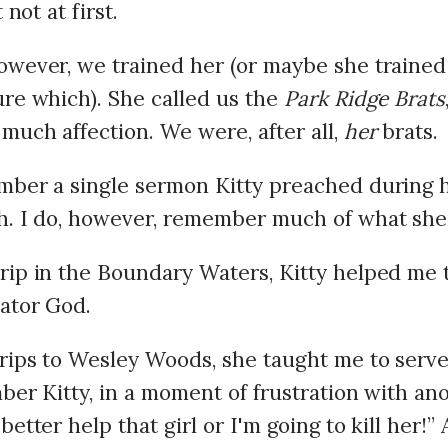
t not at first.
owever, we trained her (or maybe she trained 
ure which). She called us the
Park Ridge Brats
much affection. We were, after all,
her
brats.
mber a single sermon Kitty preached during h
h. I do, however, remember much of what she
rip in the Boundary Waters, Kitty helped me to
ator God.
rips to Wesley Woods, she taught me to serv
mber Kitty, in a moment of frustration with an
better help that girl or I'm going to kill her!” 