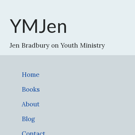
YMJen
Jen Bradbury on Youth Ministry
Home
Books
About
Blog
Contact