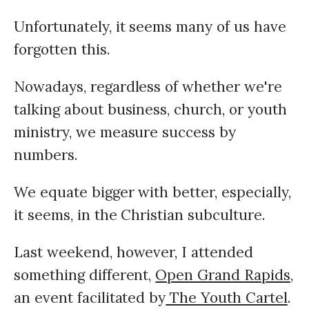
Unfortunately, it seems many of us have
forgotten this.
Nowadays, regardless of whether we're
talking about business, church, or youth
ministry, we measure success by
numbers.
We equate bigger with better, especially,
it seems, in the Christian subculture.
Last weekend, however, I attended
something different,
Open Grand Rapids
,
an event facilitated by
The Youth Cartel
.