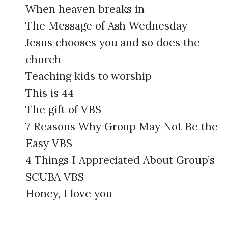
When heaven breaks in
The Message of Ash Wednesday
Jesus chooses you and so does the
church
Teaching kids to worship
This is 44
The gift of VBS
7 Reasons Why Group May Not Be the
Easy VBS
4 Things I Appreciated About Group’s
SCUBA VBS
Honey, I love you