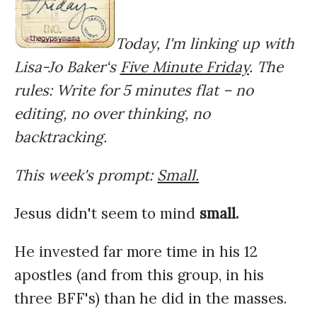
Today, I'm linking up with
Lisa-Jo Baker‘s
Five Minute Friday
. The
rules: Write for 5 minutes flat – no
editing, no over thinking, no
backtracking.
This week's prompt:
Small.
Jesus didn't seem to mind
small.
He invested far more time in his 12
apostles (and from this group, in his
three BFF's) than he did in the masses.