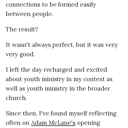
connections to be formed easily
between people.
The result?
It wasn't always perfect, but it was very
very good.
I left the day recharged and excited
about youth ministry in my context as
well as youth ministry in the broader
church.
Since then, I've found myself reflecting
often on
Adam McLane's
opening