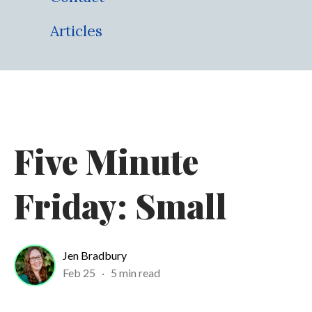
Articles
Five Minute
Friday: Small
Jen Bradbury
Feb 25
·
5 min read