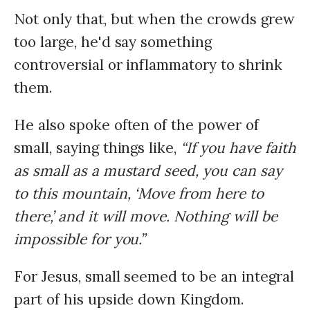
Not only that, but when the crowds grew
too large, he'd say something
controversial or inflammatory to shrink
them.
He also spoke often of the power of
small, saying things like,
“If you have faith
as small as a mustard seed, you can say
to this mountain, ‘Move from here to
there,’ and it will move. Nothing will be
impossible for you.”
For Jesus, small seemed to be an integral
part of his upside down Kingdom.