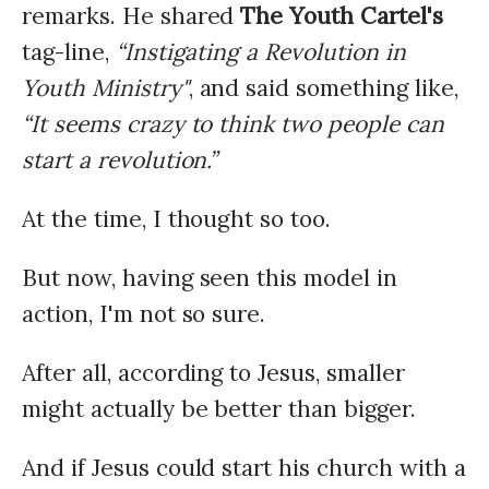
remarks. He shared
The Youth Cartel's
tag-line,
“Instigating a Revolution in
Youth Ministry"
, and said something like,
“It seems crazy to think two people can
start a revolution.”
At the time, I thought so too.
But now, having seen this model in
action, I'm not so sure.
After all, according to Jesus, smaller
might actually be better than bigger.
And if Jesus could start his church with a