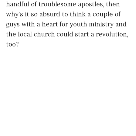
handful of troublesome apostles, then
why's it so absurd to think a couple of
guys with a heart for youth ministry and
the local church could start a revolution,
too?