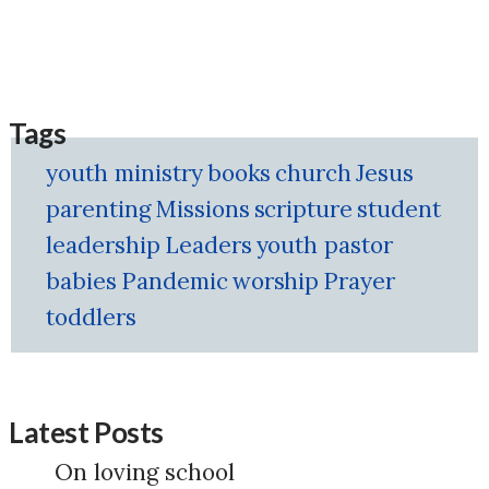
Tags
youth ministry
books
church
Jesus
parenting
Missions
scripture
student
leadership
Leaders
youth pastor
babies
Pandemic
worship
Prayer
toddlers
Latest Posts
On loving school