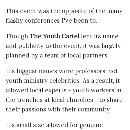
This event was the opposite of the many
flashy conferences I've been to.
Though
The Youth Cartel
lent its name
and publicity to the event, it was largely
planned by a team of local partners.
It's biggest names were professors, not
youth ministry celebrities. As a result, it
allowed local experts - youth workers in
the trenches at local churches - to share
their passions with their community.
It's small size allowed for genuine