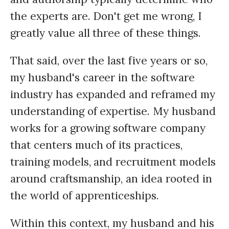
the experts are. Don't get me wrong, I
greatly value all three of these things.
That said, over the last five years or so,
my husband's career in the software
industry has expanded and reframed my
understanding of expertise. My husband
works for a growing software company
that centers much of its practices,
training models, and recruitment models
around craftsmanship, an idea rooted in
the world of apprenticeships.
Within this context, my husband and his