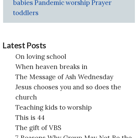
babies
Pandemic
worship
Prayer
toddlers
Latest Posts
On loving school
When heaven breaks in
The Message of Ash Wednesday
Jesus chooses you and so does the
church
Teaching kids to worship
This is 44
The gift of VBS
7 Reasons Why Group May Not Be the