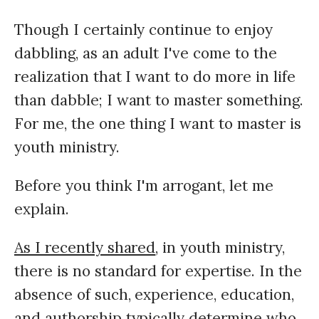
Though I certainly continue to enjoy
dabbling, as an adult I've come to the
realization that I want to do more in life
than dabble; I want to master something.
For me, the one thing I want to master is
youth ministry.
Before you think I'm arrogant, let me
explain.
As I recently shared
, in youth ministry,
there is no standard for expertise. In the
absence of such, experience, education,
and authorship typically determine who