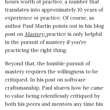
hours worth of practice, a number that
translates into approximately 10 years of
experience or practice. Of course, as
author Paul Martin points out in his blog
post on
Mastery,
practice is only helpful
in the pursuit of mastery if you're
practicing the right thing.
Beyond that, the humble pursuit of
mastery requires the willingness to be
critiqued. In his post on software
craftsmanship, Paul shares how he came
to value being relentlessly critiqued by
both his peers and mentors any time his