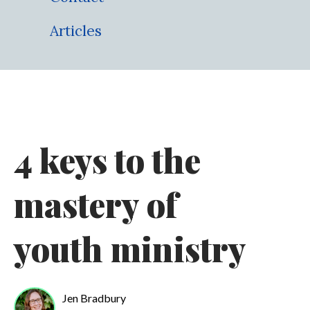
Articles
4 keys to the
mastery of
youth ministry
Jen Bradbury