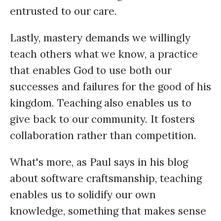
entrusted to our care.
Lastly, mastery demands we willingly
teach others what we know, a practice
that enables God to use both our
successes and failures for the good of his
kingdom. Teaching also enables us to
give back to our community. It fosters
collaboration rather than competition.
What's more, as Paul says in his blog
about software craftsmanship, teaching
enables us to solidify our own
knowledge, something that makes sense