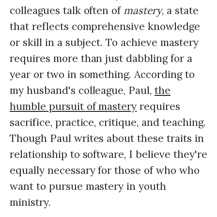
colleagues talk often of
mastery
, a state
that reflects comprehensive knowledge
or skill in a subject. To achieve mastery
requires more than just dabbling for a
year or two in something. According to
my husband's colleague, Paul,
the
humble pursuit of mastery
requires
sacrifice, practice, critique, and teaching.
Though Paul writes about these traits in
relationship to software, I believe they're
equally necessary for those of who who
want to pursue mastery in youth
ministry.