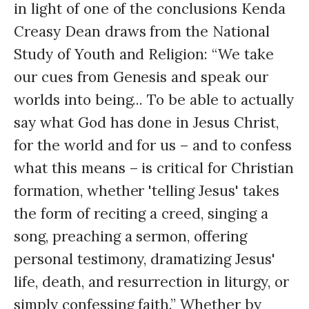
in light of one of the conclusions Kenda
Creasy Dean draws from the National
Study of Youth and Religion: “We take
our cues from Genesis and speak our
worlds into being... To be able to actually
say what God has done in Jesus Christ,
for the world and for us – and to confess
what this means – is critical for Christian
formation, whether 'telling Jesus' takes
the form of reciting a creed, singing a
song, preaching a sermon, offering
personal testimony, dramatizing Jesus'
life, death, and resurrection in liturgy, or
simply confessing faith.” Whether by