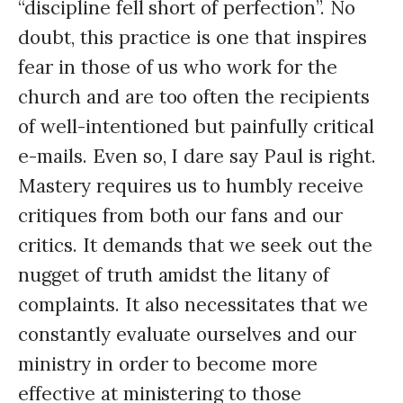
“discipline fell short of perfection”. No
doubt, this practice is one that inspires
fear in those of us who work for the
church and are too often the recipients
of well-intentioned but painfully critical
e-mails. Even so, I dare say Paul is right.
Mastery requires us to humbly receive
critiques from both our fans and our
critics. It demands that we seek out the
nugget of truth amidst the litany of
complaints. It also necessitates that we
constantly evaluate ourselves and our
ministry in order to become more
effective at ministering to those