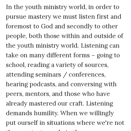
In the youth ministry world, in order to
pursue mastery we must listen first and
foremost to God and secondly to other
people, both those within and outside of
the youth ministry world. Listening can
take on many different forms – going to
school, reading a variety of sources,
attending seminars / conferences,
hearing podcasts, and conversing with
peers, mentors, and those who have
already mastered our craft. Listening
demands humility. When we willingly
put ourself in situations where we're not