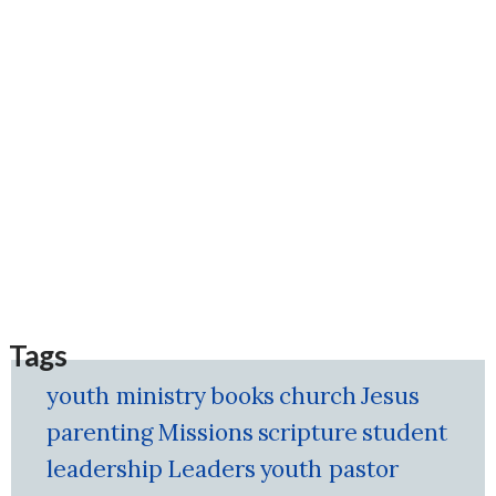
Tags
youth ministry
books
church
Jesus
parenting
Missions
scripture
student
leadership
Leaders
youth pastor