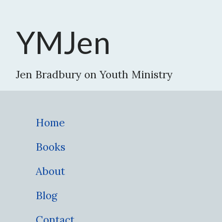
YMJen
Jen Bradbury on Youth Ministry
Home
Books
About
Blog
Contact