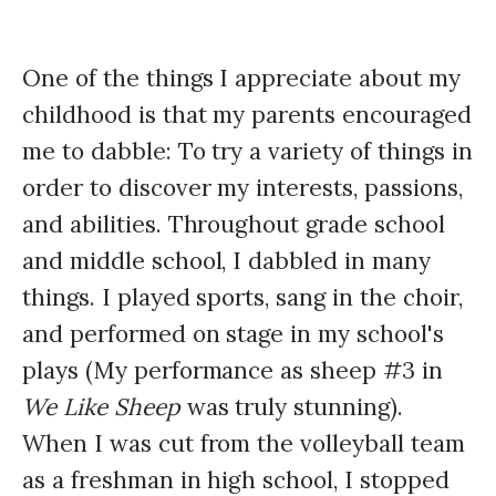
One of the things I appreciate about my
childhood is that my parents encouraged
me to dabble: To try a variety of things in
order to discover my interests, passions,
and abilities. Throughout grade school
and middle school, I dabbled in many
things. I played sports, sang in the choir,
and performed on stage in my school's
plays (My performance as sheep #3 in
We Like Sheep
was truly stunning).
When I was cut from the volleyball team
as a freshman in high school, I stopped