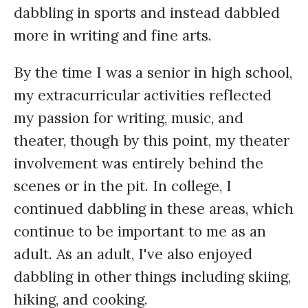
dabbling in sports and instead dabbled
more in writing and fine arts.
By the time I was a senior in high school,
my extracurricular activities reflected
my passion for writing, music, and
theater, though by this point, my theater
involvement was entirely behind the
scenes or in the pit. In college, I
continued dabbling in these areas, which
continue to be important to me as an
adult. As an adult, I've also enjoyed
dabbling in other things including skiing,
hiking, and cooking.