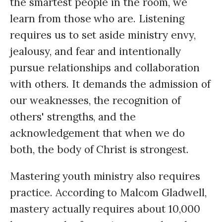
the smartest people in the room, we
learn from those who are. Listening
requires us to set aside ministry envy,
jealousy, and fear and intentionally
pursue relationships and collaboration
with others. It demands the admission of
our weaknesses, the recognition of
others' strengths, and the
acknowledgement that when we do
both, the body of Christ is strongest.
Mastering youth ministry also requires
practice. According to Malcom Gladwell,
mastery actually requires about 10,000