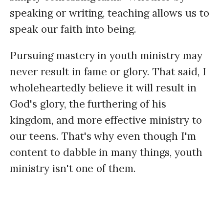
speaking or writing, teaching allows us to
speak our faith into being.
Pursuing mastery in youth ministry may
never result in fame or glory. That said, I
wholeheartedly believe it will result in
God's glory, the furthering of his
kingdom, and more effective ministry to
our teens. That's why even though I'm
content to dabble in many things, youth
ministry isn't one of them.