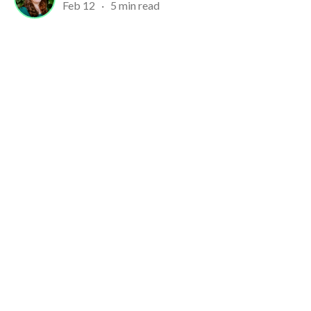
Feb 12
·
5 min read